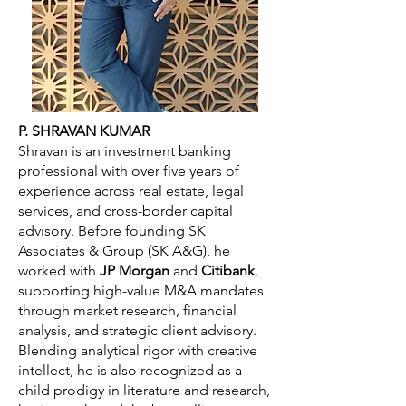
P. SHRAVAN KUMAR
Shravan is an investment banking
professional with over five years of
experience across real estate, legal
services, and cross-border capital
advisory. Before founding SK
Associates & Group (SK A&G), he
worked with
JP Morgan
and
Citibank
,
supporting high-value M&A mandates
through market research, financial
analysis, and strategic client advisory.
Blending analytical rigor with creative
intellect, he is also recognized as a
child prodigy in literature and research,