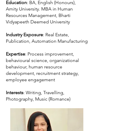
Education
: BA, English (Honours),
Amity University. MBA in Human
Resources Management, Bharti
Vidyapeeth Deemed University
Industry Exposure
: Real Estate,
Publication, Automation Manufacturing
Expertise
: Process improvement,
behavioural science, organizational
behaviour, human resource
development, recruitment strategy,
employee engagement
Interests
: Writing, Travelling,
Photography, Music (Romance)