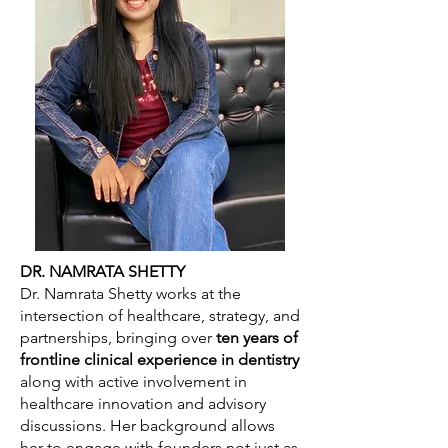
DR. NAMRATA SHETTY
Dr. Namrata Shetty works at the
intersection of healthcare, strategy, and
partnerships, bringing over
ten years of
frontline clinical experience in dentistry
along with active involvement in
healthcare innovation and advisory
discussions. Her background allows
her to engage with founders not just as