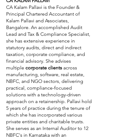
CA KALAM PALLAVI
CA Kalam Pallavi is the Founder &
Principal Chartered Accountant of
Kalam Pallavi and Associates,
Bangalore. An accomplished Audit
Lead and Tax & Compliance Specialist,
she has extensive experience in
statutory audits, direct and indirect
taxation, corporate compliance, and
financial advisory. She advises
multiple
corporate clients
across
manufacturing, software, real estate,
NBFC, and NGO sectors, delivering
practical, compliance-focused
solutions with a technology-driven
approach on a retainership. Pallavi hold
5 years of practice during the tenure of
which she has incorporated various
private entities and charitable trusts.
She serves as an Internal Auditor to 12
NBFC's in Karnataka with an