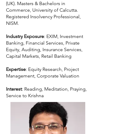
(UK). Masters & Bachelors in
Commerce, University of Calcutta.
Registered Insolvency Professional,
NISM.
Industry Exposure
: EXIM, Investment
Banking, Financial Services, Private
Equity, Auditing, Insurance Services,
Capital Markets, Retail Banking
Expertise
: Equity Research, Project
Management, Corporate Valuation
Interest
: Reading, Meditation, Praying,
Service to Krishna