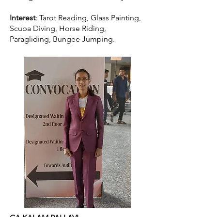
Interest
: Tarot Reading, Glass Painting,
Scuba Diving, Horse Riding,
Paragliding, Bungee Jumping.