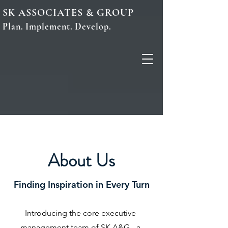
SK ASSOCIATES & GROUP
Plan. Implement. Develop.
About Us
Finding Inspiration in Every Turn
Introducing the core executive
management team of SK A&G - a