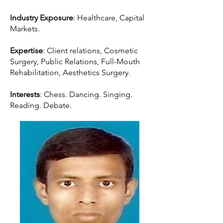
Industry Exposure
: Healthcare, Capital
Markets.
Expertise
: Client relations, Cosmetic
Surgery, Public Relations, Full-Mouth
Rehabilitation, Aesthetics Surgery.
Interests
: Chess. Dancing. Singing.
Reading. Debate.