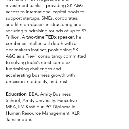
investment banks—providing SK A&G
access to international capital pools to
support startups, SMEs, corporates,
and film producers in structuring and
securing fundraising rounds of up to $3
Trillion. A
two-time TEDx speaker
, he
combines intellectual depth with a
dealmaker’s instinct, positioning SK
A&G as a Tier-1 consultancy committed
to solving India’s most complex
fundraising challenges and
accelerating business growth with
precision, credibility, and trust.
Education
: BBA, Amity Business
School, Amity University. Executive
MBA, IIM Kashipur. PG Diploma in
Human Resource Management, XLRI
Jamshedpur.