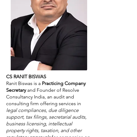
CS RANIT BISWAS
Ranit Biswas is a
Practicing Company
Secretary
and Founder of Resolve
Consultancy India, an audit and
consulting firm offering services in
legal compliances, due diligence
support, tax filings, secretarial audits,
business licensing, intellectual
property rights, taxation, and other