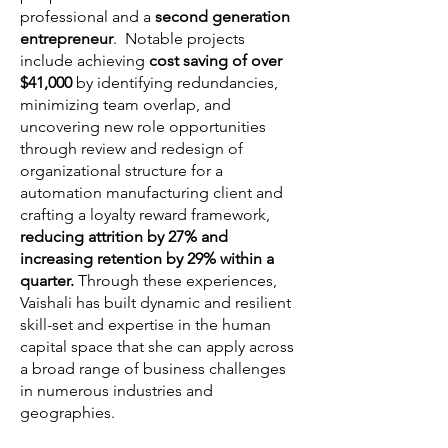
professional and a
second generation
entrepreneur
. Notable projects
include achieving
cost saving of over
$41,000
by identifying redundancies,
minimizing team overlap, and
uncovering new role opportunities
through review and redesign of
organizational structure for a
automation manufacturing client and
crafting a loyalty reward framework,
reducing attrition by 27% and
increasing retention by 29% within a
quarter.
Through these experiences,
Vaishali has built dynamic and resilient
skill-set and expertise in the human
capital space that she can apply across
a broad range of business challenges
in numerous industries and
geographies.