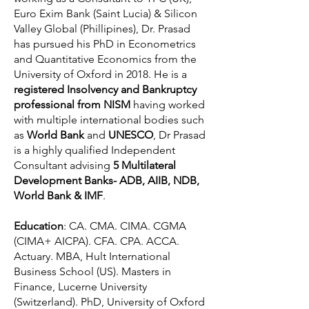
Euro Exim Bank (Saint Lucia) & Silicon
Valley Global (Phillipines), Dr. Prasad
has pursued his PhD in Econometrics
and Quantitative Economics from the
University of Oxford in 2018. He is a
registered Insolvency and Bankruptcy
professional from NISM
having worked
with multiple international bodies such
as
World Bank
and
UNESCO
, Dr Prasad
is a highly qualified Independent
Consultant advising
5 Multilateral
Development Banks- ADB, AIIB, NDB,
World Bank & IMF
.
Education
: CA. CMA. CIMA. CGMA
(CIMA+ AICPA). CFA. CPA. ACCA.
Actuary. MBA, Hult International
Business School (US). Masters in
Finance, Lucerne University
(Switzerland). PhD, University of Oxford