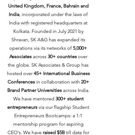
United Kingdom, France, Bahrain and
India
, incorporated under the laws of
India with registered headquarters at
Kolkata. Founded in July 2021 by
Shravan, SK A&G has expanded its
operations via its networks of
5,000+
Associates
across
30+ countries
over
the globe. SK Associates & Group has
hosted over
45+ International Business
Conferences
in collaboration with
20+
Brand Partner Universities
across India.
We have mentored
300+ student
entrepreneurs
via our flagship Student
Entrepreneurs Bootcamps: a 1:1
mentorship program for aspiring
CEO's. We have
raised $5B
till date for