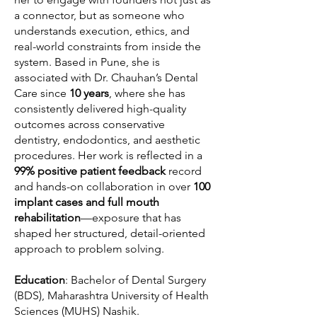
a connector, but as someone who
understands execution, ethics, and
real-world constraints from inside the
system. Based in Pune, she is
associated with Dr. Chauhan’s Dental
Care since
10 years
, where she has
consistently delivered high-quality
outcomes across conservative
dentistry, endodontics, and aesthetic
procedures. Her work is reflected in a
99% positive patient feedback
record
and hands-on collaboration in over
100
implant cases and full mouth
rehabilitation
—exposure that has
shaped her structured, detail-oriented
approach to problem solving.
Education
: Bachelor of Dental Surgery
(BDS), Maharashtra University of Health
Sciences (MUHS) Nashik.