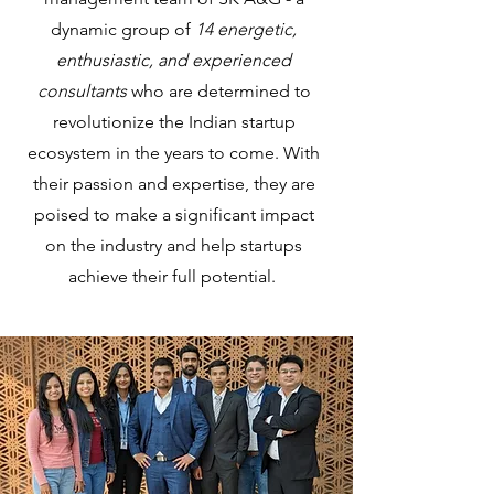
dynamic group of
14 energetic,
enthusiastic, and experienced
consultants
who are determined to
revolutionize the Indian startup
ecosystem in the years to come. With
their passion and expertise, they are
poised to make a significant impact
on the industry and help startups
achieve their full potential.