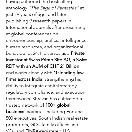
having authored the bestselling
anthology
“The Saga of Fantasies”
at
just 19 years of age, and later
publishing 9 research papers in
International Journals after presenting
at global conferences on
entrepreneurship, artificial intelligence,
human resources, and organizational
behaviour at 24. He serves as a
Private
Investor at Swiss Prime Site AG, a Swiss
REIT with an AUM of CHF 21 Billion
,
and works closely with
10 leading law
firms across India
, strengthening his
ability to integrate capital strategy,
regulatory compliance, and execution
frameworks. Shravan has cultivated a
trusted network of
100+ global
business leaders
—including Fortune
500 executives, South Indian real estate
promoters, GCC family offices and
VCs, and FINRA-registered U.S.