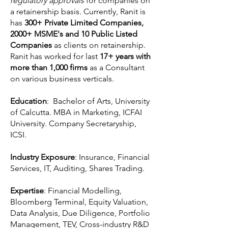
regulatory approvals
for companies on
a retainership basis. Currently, Ranit is
has
300+ Private Limited Companies,
2000+ MSME's and 10 Public Listed
Companies
as clients on retainership.
Ranit has worked for last
17+ years with
more than 1,000 firms
as a Consultant
on various business verticals.
Education
: Bachelor of Arts, University
of Calcutta. MBA in Marketing, ICFAI
University. Company Secretaryship,
ICSI.
Industry Exposure
: Insurance, Financial
Services, IT, Auditing, Shares Trading.
Expertise
: Financial Modelling,
Bloomberg Terminal, Equity Valuation,
Data Analysis, Due Diligence, Portfolio
Management, TEV, Cross-industry R&D