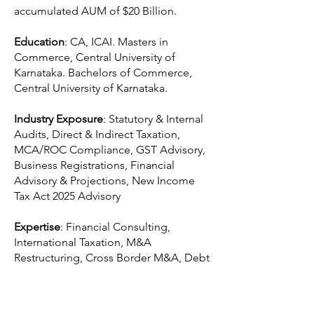
accumulated AUM of $20 Billion.
Education
: CA, ICAI. Masters in
Commerce, Central University of
Karnataka. Bachelors of Commerce,
Central University of Karnataka.
Industry Exposure
: Statutory & Internal
Audits, Direct & Indirect Taxation,
MCA/ROC Compliance, GST Advisory,
Business Registrations, Financial
Advisory & Projections, New Income
Tax Act 2025 Advisory
Expertise
: Financial Consulting,
International Taxation, M&A
Restructuring, Cross Border M&A, Debt
Restructuring, ESG, Business
Intelligence, Transfer Pricing.