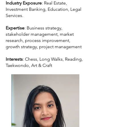
Industry Exposure
: Real Estate,
Investment Banking, Education, Legal
Services.
Expertise
: Business strategy,
stakeholder management, market
research, process improvement,
growth strategy, project management
Interests
: Chess, Long Walks, Reading,
Taekwondo, Art & Craft