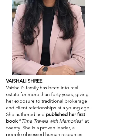
VAISHALI SHREE
Vaishali’s family has been into real
estate for more than forty years, giving
her exposure to traditional brokerage
and client relationships at a young age.
She authored and
published her first
book
“
Time Travels with Memories
” at
twenty. She is a proven leader, a
people obsessed human resources