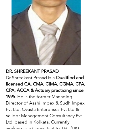
DR. SHREEKANT PRASAD
Dr Shreekant Prasad is a
Qualified and
licensed CA, CMA, CIMA, CGMA, CFA,
CPA, ACCA & Actuary practicing since
1995
. He is the former Managing
Director of Aashi Impex & Sudh Impex
Pvt Ltd, Ovasta Enterprises Pvt Ltd &
Validor Management Consultancy Pvt
Ltd; based in Kolkata. Currently
working as a Consultant to TFC (UK),