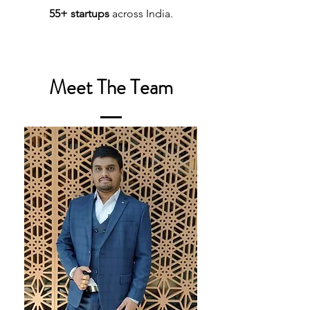
55+ startups
across India.
Meet The Team