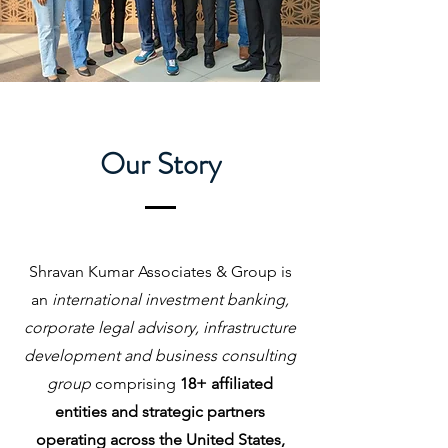
Our Story
Shravan Kumar Associates & Group is
an
international investment banking,
corporate legal advisory, infrastructure
development and business consulting
group
comprising
18+ affiliated
entities and strategic partners
operating across the United States,