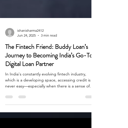
ishanisharma2412
Jun 24, 2025
3 min read
The Fintech Friend: Buddy Loan’s
Journey to Becoming India’s Go-To
Digital Loan Partner
In India's constantly evolving fintech industry,
which is a developing space, accessing credit is
never easy—especially when there is a sense of
urgency. When there is a medical emergency or a
wedding cost, loan seekers experience delays and
disappointments often with rejected applications
and confusing paperwork within the lending
process.