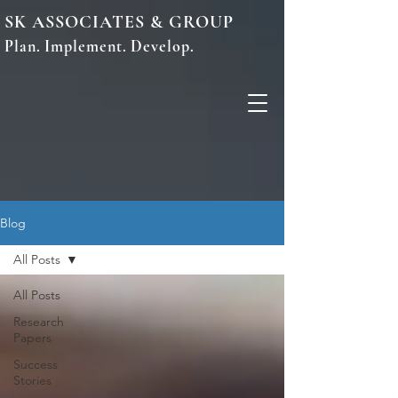
SK ASSOCIATES & GROUP
Plan. Implement. Develop.
Blog
All Posts
All Posts
Research
Papers
Success
Stories