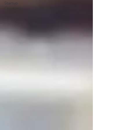
Startup
Chronicles
by SK A&G