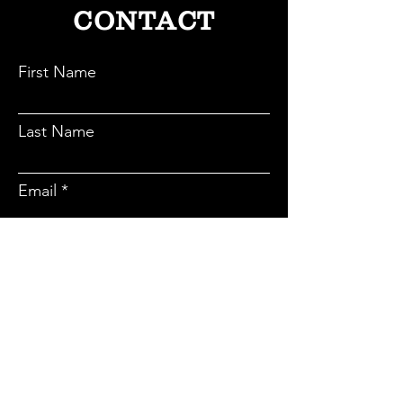
CONTACT
First Name
Last Name
Email
Subject
Message