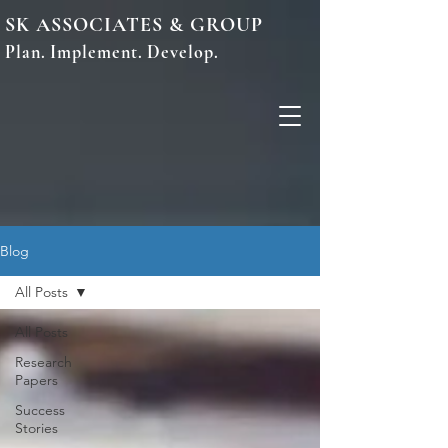
SK ASSOCIATES & GROUP
Plan. Implement. Develop.
Blog
All Posts
All Posts
Research
Papers
Success
Stories