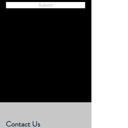
Submit