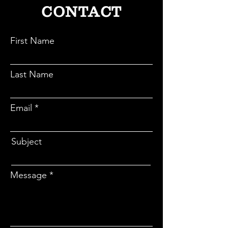
CONTACT
First Name
Last Name
Email
Subject
Message