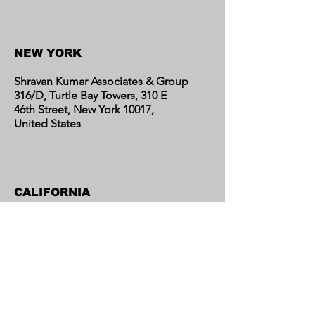
Contact Us
NEW YORK
Shravan Kumar Associates & Group
316/D, Turtle Bay Towers, 310 E
46th Street, New York 10017,
United States
CALIFORNIA
Shravan Kumar Associates & Group
C/o Regent Financial LLC
17595 Harvard Avenue, Suite C,
Irvine, CA 92614
United States​