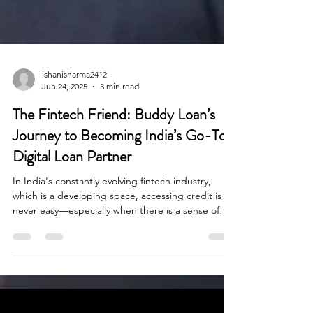
ishanisharma2412
Jun 24, 2025
3 min read
The Fintech Friend: Buddy Loan’s
Journey to Becoming India’s Go-To
Digital Loan Partner
In India's constantly evolving fintech industry,
which is a developing space, accessing credit is
never easy—especially when there is a sense of
urgency. When there is a medical emergency or a
wedding cost, loan seekers experience delays and
disappointments often with rejected applications
and confusing paperwork within the lending
process.