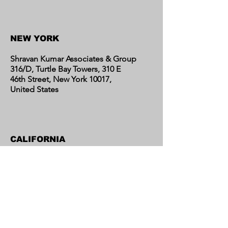
Contact Us
NEW YORK
Shravan Kumar Associates & Group
316/D, Turtle Bay Towers, 310 E
46th Street, New York 10017,
United States
CALIFORNIA
Shravan Kumar Associates & Group
C/o Regent Financial LLC
17595 Harvard Avenue, Suite C,
Irvine, CA 92614
United States​