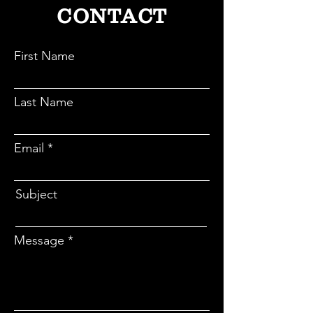
process.
CONTACT
First Name
Last Name
Email
Subject
Message