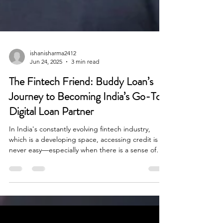
ishanisharma2412
Jun 24, 2025
3 min read
The Fintech Friend: Buddy Loan’s
Journey to Becoming India’s Go-To
Digital Loan Partner
In India's constantly evolving fintech industry,
which is a developing space, accessing credit is
never easy—especially when there is a sense of
urgency. When there is a medical emergency or a
wedding cost, loan seekers experience delays and
disappointments often with rejected applications
and confusing paperwork within the lending