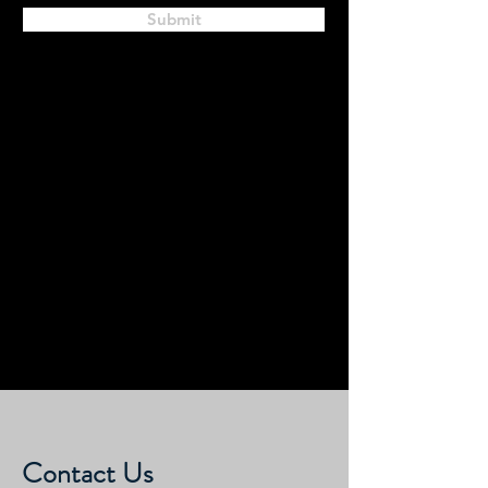
Submit