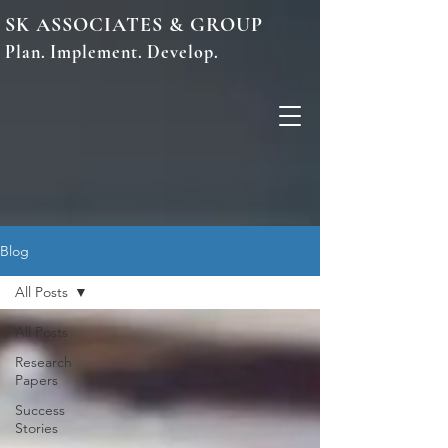
SK ASSOCIATES & GROUP
Plan. Implement. Develop.
Blog
All Posts
All Posts
Research
Papers
Success
Stories