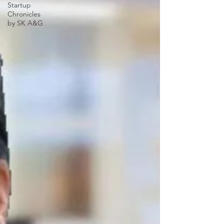
Startup
Chronicles
by SK A&G