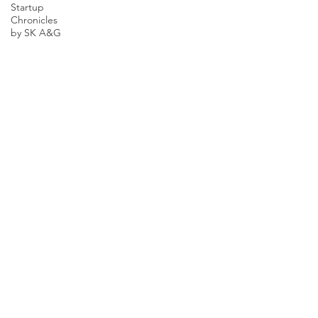
Startup
Chronicles
by SK A&G