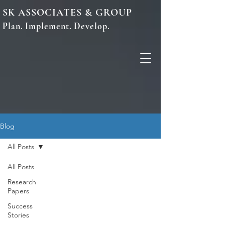
SK ASSOCIATES & GROUP
Plan. Implement. Develop.
Blog
All Posts
All Posts
Research
Papers
Success
Stories