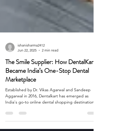
ishanisharma2412
Jun 22, 2025
2 min read
The Smile Supplier: How DentalKart
Became India’s One-Stop Dental
Marketplace
Established by Dr. Vikas Agarwal and Sandeep
Aggarwal in 2016, Dentalkart has emerged as
India's go-to online dental shopping destination.
Through a strong catalog of more than 20,000
products and a delivery system that spans over
20,000 pin codes, Dentalkart equips more than