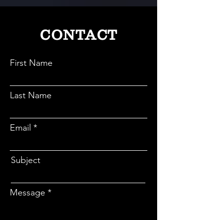
1,68,000 dental professionals across India.
CONTACT
First Name
Last Name
Email
Subject
Message