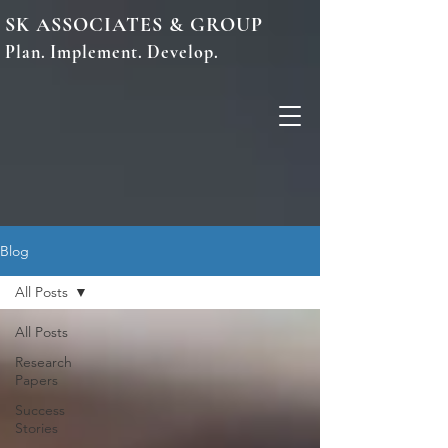
SK ASSOCIATES & GROUP
Plan. Implement. Develop.
Blog
All Posts
All Posts
Research
Papers
Success
Stories