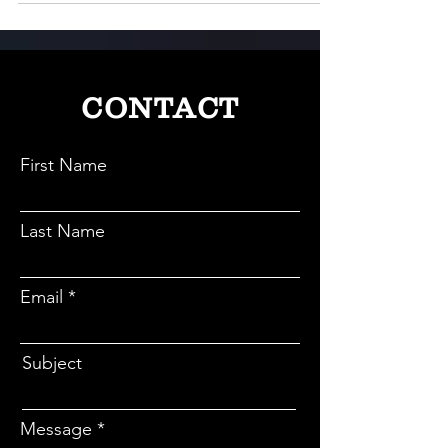
wedding cost, loan seekers experience delays and
disappointments often with rejected applications
and confusing paperwork within the lending
process.
CONTACT
First Name
Last Name
Email
Subject