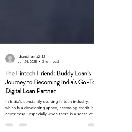
ishanisharma2412
Jun 24, 2025
3 min read
The Fintech Friend: Buddy Loan’s
Journey to Becoming India’s Go-To
Digital Loan Partner
In India's constantly evolving fintech industry,
which is a developing space, accessing credit is
never easy—especially when there is a sense of
urgency. When there is a medical emergency or a