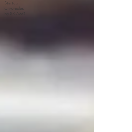
Startup
Chronicles
by SK A&G