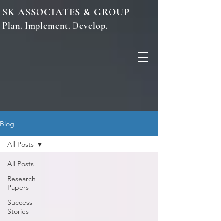
SK ASSOCIATES & GROUP
Plan. Implement. Develop.
Blog
All Posts
All Posts
Research
Papers
Success
Stories