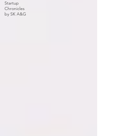
Startup
Chronicles
by SK A&G