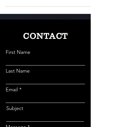
CONTACT
First Name
Last Name
Email
Subject