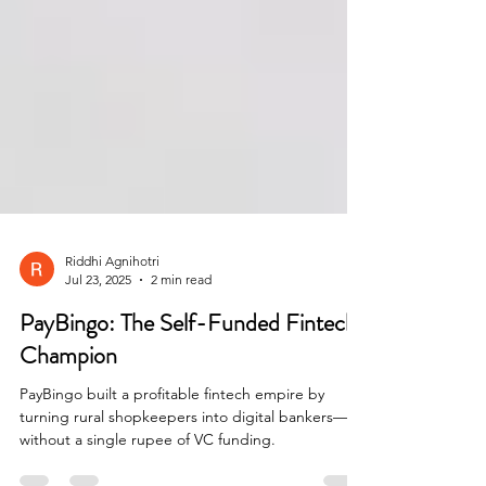
Riddhi Agnihotri
Jul 23, 2025
2 min read
PayBingo: The Self-Funded Fintech
Champion
PayBingo built a profitable fintech empire by
turning rural shopkeepers into digital bankers—
without a single rupee of VC funding.