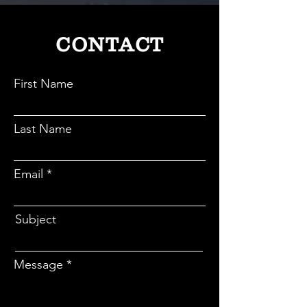
CONTACT
First Name
Last Name
Email
Subject
Message