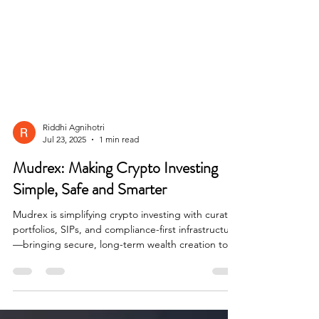
Riddhi Agnihotri
Jul 23, 2025
1 min read
Mudrex: Making Crypto Investing
Simple, Safe and Smarter
Mudrex is simplifying crypto investing with curated
portfolios, SIPs, and compliance-first infrastructure
—bringing secure, long-term wealth creation tools
to everyday investors in India and beyond.