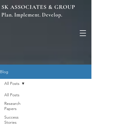
SK ASSOCIATES & GROUP
Plan. Implement. Develop.
Blog
All Posts
All Posts
Research
Papers
Success
Stories