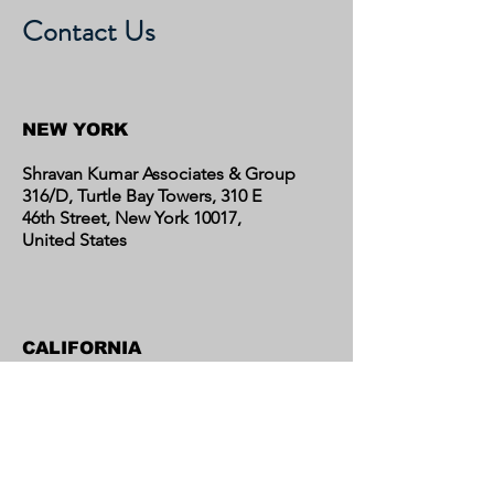
Contact Us
NEW YORK
Shravan Kumar Associates & Group
316/D, Turtle Bay Towers, 310 E
46th Street, New York 10017,
United States
CALIFORNIA
Shravan Kumar Associates & Group
C/o Regent Financial LLC
17595 Harvard Avenue, Suite C,