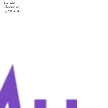
Startup
Chronicles
by SK A&G