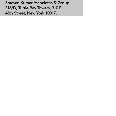
Shravan Kumar Associates & Group
316/D, Turtle Bay Towers, 310 E
46th Street, New York 10017,
United States
CALIFORNIA
Shravan Kumar Associates & Group
C/o Regent Financial LLC
17595 Harvard Avenue, Suite C,
Irvine, CA 92614
United States​
AIX-EN-PROVENCE
Shravan Kumar Associates & Group
C/o Mme. Pauline Hernandez