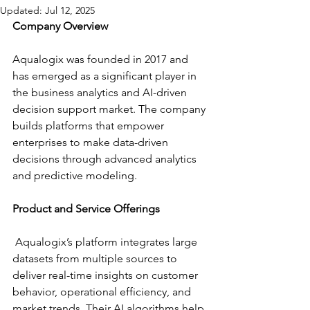
Updated:
Jul 12, 2025
Company Overview 
Aqualogix was founded in 2017 and 
has emerged as a significant player in 
the business analytics and AI-driven 
decision support market. The company 
builds platforms that empower 
enterprises to make data-driven 
decisions through advanced analytics 
and predictive modeling. 
Product and Service Offerings
 Aqualogix’s platform integrates large 
datasets from multiple sources to 
deliver real-time insights on customer 
behavior, operational efficiency, and 
market trends. Their AI algorithms help 