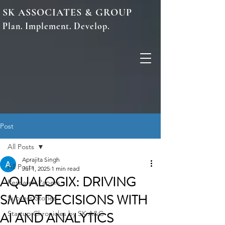
SK ASSOCIATES & GROUP
Plan. Implement. Develop.
Post
All Posts
Aprajita Singh
All Posts
Jul 1, 2025
1 min read
AQUALOGIX: DRIVING
Research Papers
SMART DECISIONS WITH
Success Stories
AI AND ANALYTICS
Startup Chronicles by SK A&G