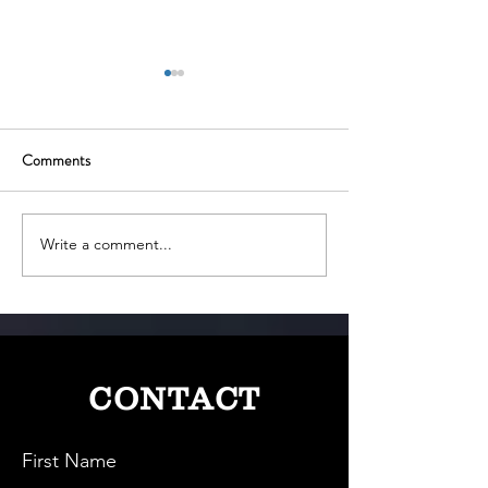
Comments
Write a comment...
The Paperless Pioneer: Digio
SigTuple: Revoluti
and India’s Digital
Medical Diagnostic
Transaction Revolution
Powered Digital M
CONTACT
First Name