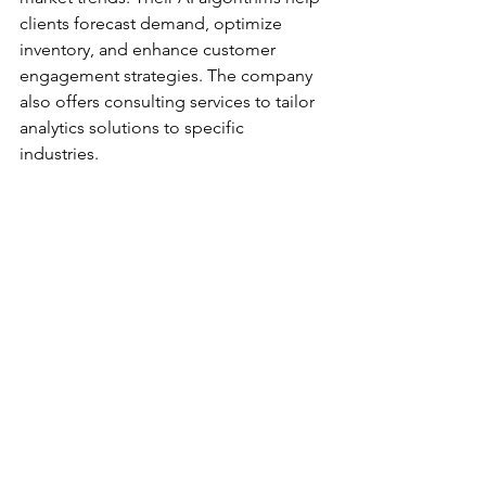
clients forecast demand, optimize 
inventory, and enhance customer 
engagement strategies. The company 
also offers consulting services to tailor 
analytics solutions to specific 
industries. 