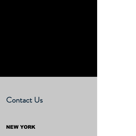
Contact Us
NEW YORK