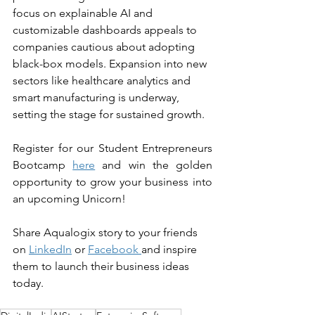
focus on explainable AI and 
customizable dashboards appeals to 
companies cautious about adopting 
black-box models. Expansion into new 
sectors like healthcare analytics and 
smart manufacturing is underway, 
setting the stage for sustained growth.
Register for our Student Entrepreneurs 
Bootcamp 
here
 and win the golden 
opportunity to grow your business into 
an upcoming Unicorn!
Share 
Aqualogix
 story to your friends 
on 
LinkedIn
 or 
Facebook
and inspire 
them to launch their business ideas 
today.