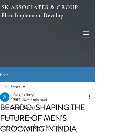
SK ASSOCIATES & GROUP
Plan. Implement. Develop.
Post
All Posts
Aprajita Singh
All Posts
Jul 1, 2025
2 min read
BEARDO: SHAPING THE
Research Papers
FUTURE OF MEN’S
Success Stories
GROOMING IN INDIA
Startup Chronicles by SK A&G