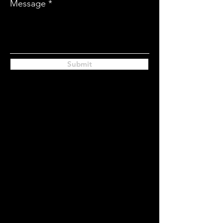
Message
Submit