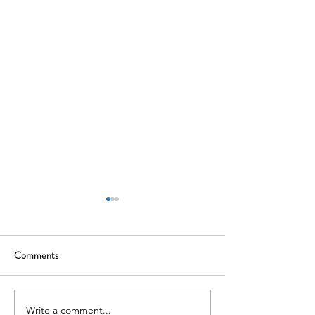
Comments
Write a comment...
The Souled Store: Where Pop
Traya Health: Tack