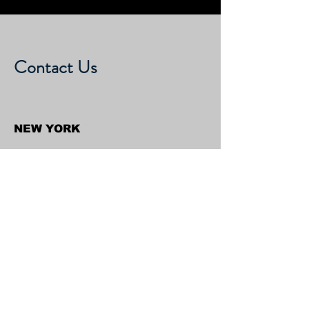
Contact Us
NEW YORK
Shravan Kumar Associates & Group
316/D, Turtle Bay Towers, 310 E
46th Street, New York 10017,
United States
CALIFORNIA
Shravan Kumar Associates & Group
C/o Regent Financial LLC