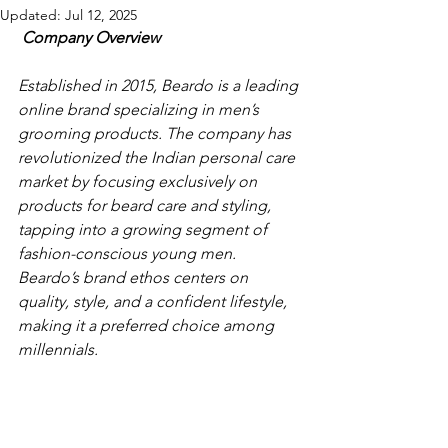
Updated:
Jul 12, 2025
Company Overview
Established in 2015, Beardo is a leading 
online brand specializing in men’s 
grooming products. The company has 
revolutionized the Indian personal care 
market by focusing exclusively on 
products for beard care and styling, 
tapping into a growing segment of 
fashion-conscious young men. 
Beardo’s brand ethos centers on 
quality, style, and a confident lifestyle, 
making it a preferred choice among 
millennials. 