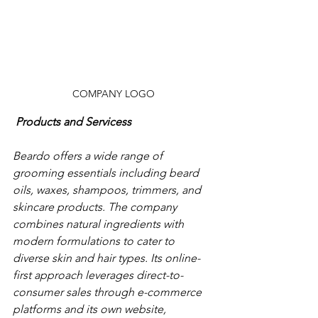
COMPANY LOGO
Products and Servicess
Beardo offers a wide range of 
grooming essentials including beard 
oils, waxes, shampoos, trimmers, and 
skincare products. The company 
combines natural ingredients with 
modern formulations to cater to 
diverse skin and hair types. Its online-
first approach leverages direct-to-
consumer sales through e-commerce 
platforms and its own website, 