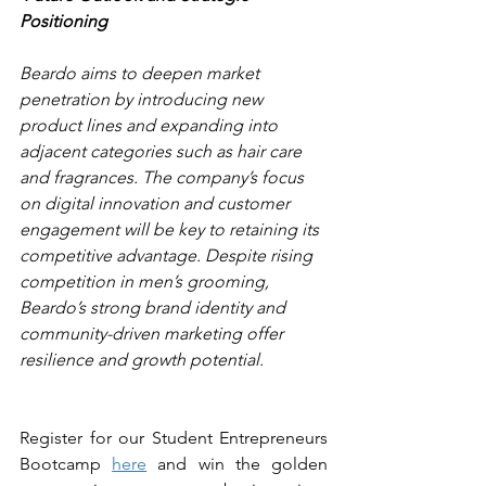
Positioning 
Beardo aims to deepen market 
penetration by introducing new 
product lines and expanding into 
adjacent categories such as hair care 
and fragrances. The company’s focus 
on digital innovation and customer 
engagement will be key to retaining its 
competitive advantage. Despite rising 
competition in men’s grooming, 
Beardo’s strong brand identity and 
community-driven marketing offer 
resilience and growth potential.
Register for our Student Entrepreneurs 
Bootcamp 
here
 and win the golden 