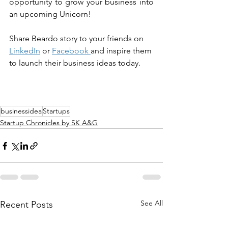
opportunity to grow your business into 
an upcoming Unicorn!
Share 
Beardo
 story to your friends on 
LinkedIn
 or 
Facebook
and inspire them 
to launch their business ideas today.
businessidea
Startups
Startup Chronicles by SK A&G
See All
Recent Posts