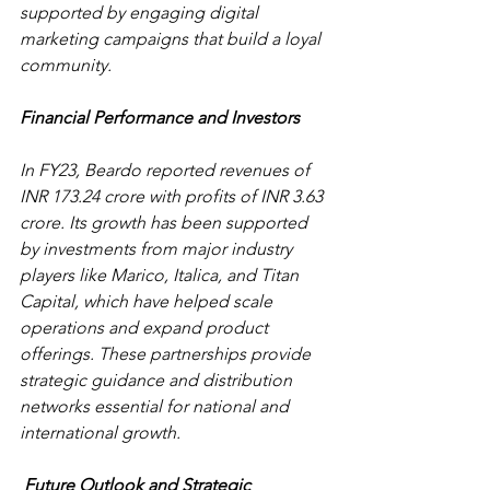
supported by engaging digital 
marketing campaigns that build a loyal 
community. 
Financial Performance and Investors
In FY23, Beardo reported revenues of 
INR 173.24 crore with profits of INR 3.63 
crore. Its growth has been supported 
by investments from major industry 
players like Marico, Italica, and Titan 
Capital, which have helped scale 
operations and expand product 
offerings. These partnerships provide 
strategic guidance and distribution 
networks essential for national and 
international growth.
 Future Outlook and Strategic 