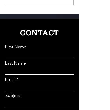
Culture Meets Indian Style
Loss With Science
And A Personal T
CONTACT
First Name
Last Name
Email
Subject