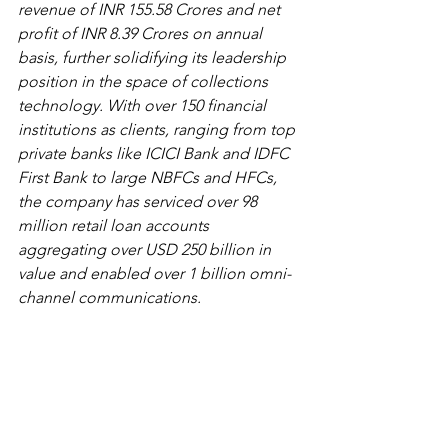
revenue of INR 155.58 Crores and net 
profit of INR 8.39 Crores on annual 
basis, further solidifying its leadership 
position in the space of collections 
technology. With over 150 financial 
institutions as clients, ranging from top 
private banks like ICICI Bank and IDFC 
First Bank to large NBFCs and HFCs, 
the company has serviced over 98 
million retail loan accounts 
aggregating over USD 250 billion in 
value and enabled over 1 billion omni-
channel communications.