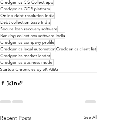
Credgenics CG Collect app
Credgenics ODR platform
Online debt resolution India
Debt collection SaaS India
Secure loan recovery software
Banking collections software India
Credgenics company profile
Credgenics legal automation
Credgenics client list
Credgenics market leader
Credgenics business model
Startup Chronicles by SK A&G
See All
Recent Posts