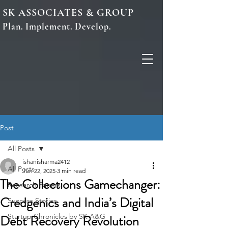
SK ASSOCIATES & GROUP
Plan. Implement. Develop.
Post
All Posts
ishanisharma2412
All Posts
Jun 22, 2025
3 min read
The Collections Gamechanger:
Research Papers
Credgenics and India’s Digital
Success Stories
Debt Recovery Revolution
Startup Chronicles by SK A&G