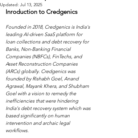
Updated:
Jul 13, 2025
Inroduction to Credgenics
Founded in 2018, Credgenics is India's 
leading AI-driven SaaS platform for 
loan collections and debt recovery for 
Banks, Non-Banking Financial 
Companies (NBFCs), FinTechs, and 
Asset Reconstruction Companies 
(ARCs) globally. Credgenics was 
founded by Rishabh Goel, Anand 
Agrawal, Mayank Khera, and Shubham 
Goel with a vision to remedy the 
inefficiencies that were hindering 
India's debt recovery system which was 
based significantly on human 
intervention and archaic legal 
workflows.