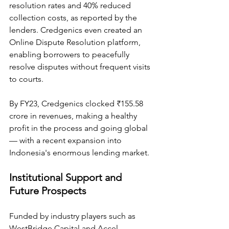
resolution rates and 40% reduced 
collection costs, as reported by the 
lenders. Credgenics even created an 
Online Dispute Resolution platform, 
enabling borrowers to peacefully 
resolve disputes without frequent visits 
to courts.
By FY23, Credgenics clocked ₹155.58 
crore in revenues, making a healthy 
profit in the process and going global 
— with a recent expansion into 
Indonesia's enormous lending market.
Institutional Support and 
Future Prospects
Funded by industry players such as 
WestBridge Capital and Accel, 