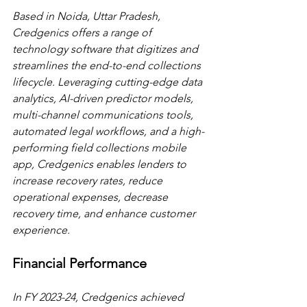
Based in Noida, Uttar Pradesh, 
Credgenics offers a range of 
technology software that digitizes and 
streamlines the end-to-end collections 
lifecycle. Leveraging cutting-edge data 
analytics, AI-driven predictor models, 
multi-channel communications tools, 
automated legal workflows, and a high-
performing field collections mobile 
app, Credgenics enables lenders to 
increase recovery rates, reduce 
operational expenses, decrease 
recovery time, and enhance customer 
experience.
Financial Performance
In FY 2023-24, Credgenics achieved 