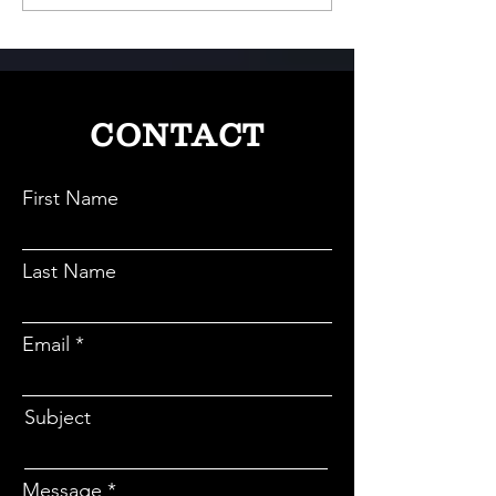
Meets Play
Game-Changer in I
Electric Revolutio
CONTACT
First Name
Last Name
Email
Subject
Message