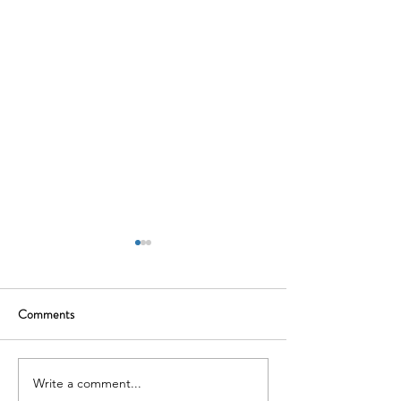
Comments
Write a comment...
Gameskraft :Where Skill
Tata Motors EV Di