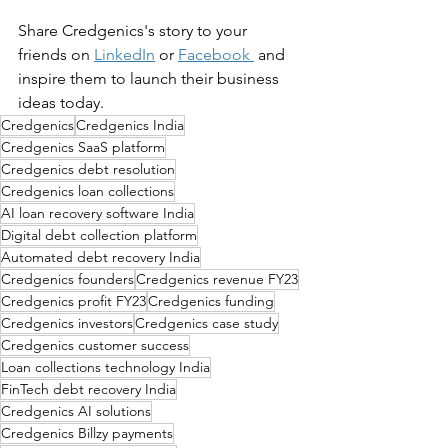
Share 
Credgenics
's story to your 
friends on 
LinkedIn
 or 
Facebook
 and 
inspire them to launch their business 
ideas today.
Credgenics
Credgenics India
Credgenics SaaS platform
Credgenics debt resolution
Credgenics loan collections
AI loan recovery software India
Digital debt collection platform
Automated debt recovery India
Credgenics founders
Credgenics revenue FY23
Credgenics profit FY23
Credgenics funding
Credgenics investors
Credgenics case study
Credgenics customer success
Loan collections technology India
FinTech debt recovery India
Credgenics AI solutions
Credgenics Billzy payments