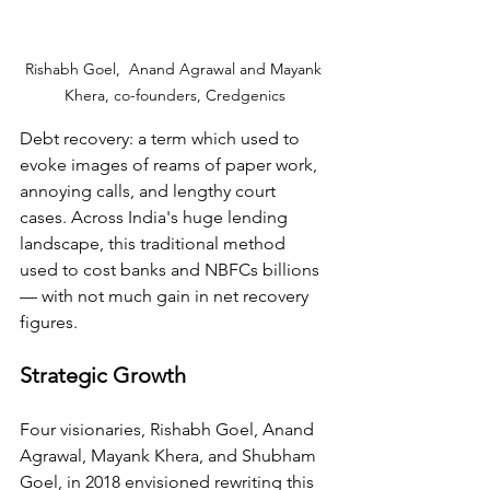
Rishabh Goel,  Anand Agrawal and Mayank 
Khera, co-founders, Credgenics
Debt recovery: a term which used to 
evoke images of reams of paper work, 
annoying calls, and lengthy court 
cases. Across India's huge lending 
landscape, this traditional method 
used to cost banks and NBFCs billions 
— with not much gain in net recovery 
figures.
Strategic Growth
Four visionaries, Rishabh Goel, Anand 
Agrawal, Mayank Khera, and Shubham 
Goel, in 2018 envisioned rewriting this 