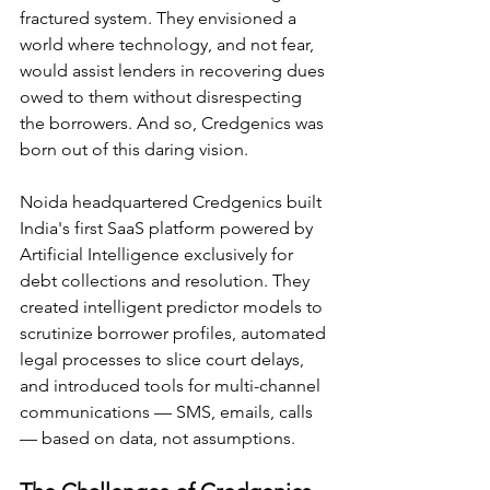
fractured system. They envisioned a 
world where technology, and not fear, 
would assist lenders in recovering dues 
owed to them without disrespecting 
the borrowers. And so, Credgenics was 
born out of this daring vision.
Noida headquartered Credgenics built 
India's first SaaS platform powered by 
Artificial Intelligence exclusively for 
debt collections and resolution. They 
created intelligent predictor models to 
scrutinize borrower profiles, automated 
legal processes to slice court delays, 
and introduced tools for multi-channel 
communications — SMS, emails, calls 
— based on data, not assumptions.