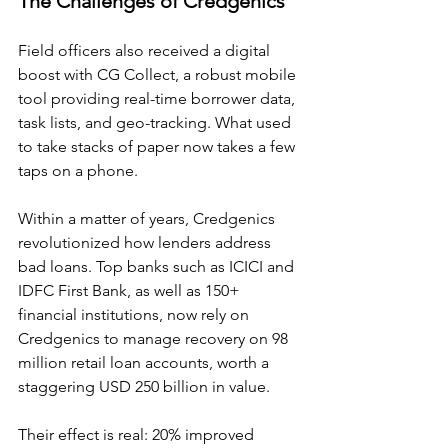
The Challenges of Credgenics
Field officers also received a digital 
boost with CG Collect, a robust mobile 
tool providing real-time borrower data, 
task lists, and geo-tracking. What used 
to take stacks of paper now takes a few 
taps on a phone.
Within a matter of years, Credgenics 
revolutionized how lenders address 
bad loans. Top banks such as ICICI and 
IDFC First Bank, as well as 150+ 
financial institutions, now rely on 
Credgenics to manage recovery on 98 
million retail loan accounts, worth a 
staggering USD 250 billion in value.
Their effect is real: 20% improved 