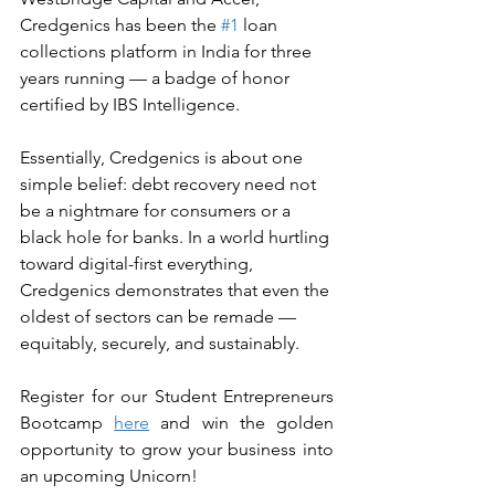
Credgenics has been the 
#1
 loan 
collections platform in India for three 
years running — a badge of honor 
certified by IBS Intelligence.
Essentially, Credgenics is about one 
simple belief: debt recovery need not 
be a nightmare for consumers or a 
black hole for banks. In a world hurtling 
toward digital-first everything, 
Credgenics demonstrates that even the 
oldest of sectors can be remade — 
equitably, securely, and sustainably.
Register for our Student Entrepreneurs 
Bootcamp 
here
 and win the golden 
opportunity to grow your business into 
an upcoming Unicorn!