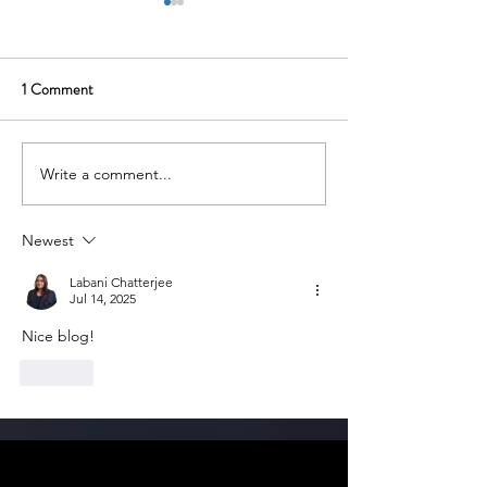
1 Comment
Write a comment...
Yulu: Electric Micro-Mobility
Ather Energy: Elec
for Urban India
India’s Roads and
A Spark for Aspiri
Newest
Entrepreneurs
Labani Chatterjee
Jul 14, 2025
Nice blog!
Like