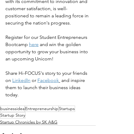
with its commitment to innovation and 
customer satisfaction, is well-
positioned to remain a leading force in 
securing the nation's progress.
Register for our Student Entrepreneurs 
Bootcamp 
here
 and win the golden 
opportunity to grow your business into 
an upcoming Unicorn!
Share Hi-FOCUS's story to your friends 
on 
LinkedIn
 or 
Facebook
 and inspire 
them to launch their business ideas 
today.
businessidea
Entrepreneurship
Startups
Startup Story
Startup Chronicles by SK A&G