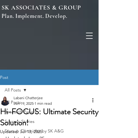
SK ASSOCIATES & GROUP
Plan. Implement. Develop.
Post
All Posts
Labani Chatterjee
All Posts
Jun 19, 2025
1 min read
Hi-FOCUS: Ultimate Security
Research Papers
Solution!
Success Stories
Startup Chronicles by SK A&G
Updated:
Jul 13, 2025