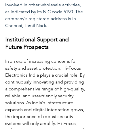
involved in other wholesale activities, 
as indicated by its NIC code 5190. The 
company's registered address is in 
Chennai, Tamil Nadu. 
Institutional Support and 
Future Prospects
In an era of increasing concerns for 
safety and asset protection, Hi-Focus 
Electronics India plays a crucial role. By 
continuously innovating and providing 
a comprehensive range of high-quality, 
reliable, and user-friendly security 
solutions. As India's infrastructure 
expands and digital integration grows, 
the importance of robust security 
systems will only amplify. Hi-Focus, 