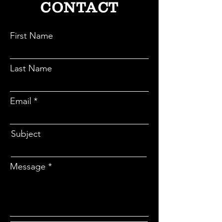
CONTACT
First Name
Last Name
Email
Subject
Message