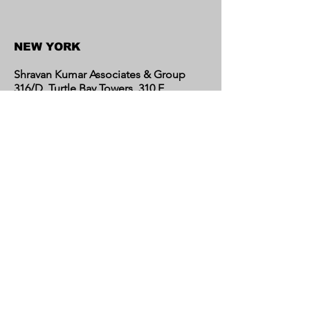
NEW YORK
Shravan Kumar Associates & Group
316/D, Turtle Bay Towers, 310 E
46th Street, New York 10017,
United States
CALIFORNIA
Shravan Kumar Associates & Group
C/o Regent Financial LLC
17595 Harvard Avenue, Suite C,
Irvine, CA 92614
United States​