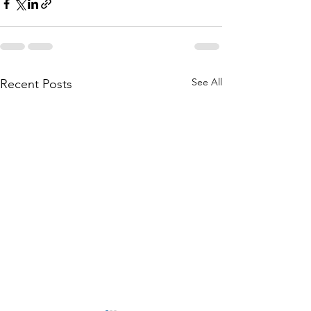
See All
Recent Posts