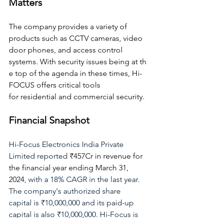
Matters
The company provides a variety of 
products such as CCTV cameras, video 
door phones, and access control 
systems. With security issues being at th
e top of the agenda in these times, Hi-
FOCUS offers critical tools 
for residential and commercial security.
Financial Snapshot
Hi-Focus Electronics India Private 
Limited reported 
₹457Cr in revenue for 
the financial year ending March 31, 
2024
,
 with a 18% CAGR in the last year. 
The company's authorized share 
capital is ₹10,000,000 and its paid-up 
capital is also ₹10,000,000. Hi-Focus is 