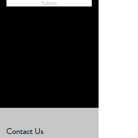
Submit
Contact Us