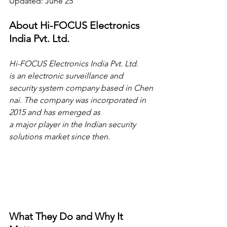
Updated: June 25
About Hi-FOCUS Electronics 
India Pvt. Ltd.
Hi-FOCUS Electronics India Pvt. Ltd. 
is an electronic surveillance and 
security system company based in Chen
nai. The company was incorporated in 
2015 and has emerged as 
a major player in the Indian security 
solutions market since then.
What They Do and Why It 