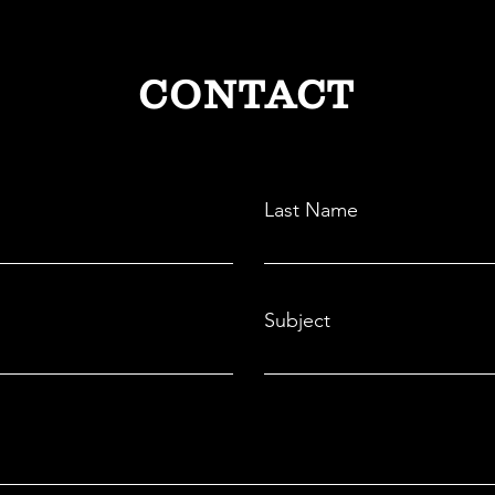
CONTACT
Last Name
Subject