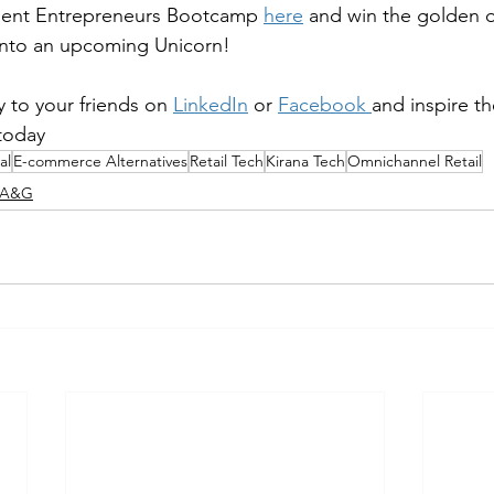
udent Entrepreneurs Bootcamp 
here
 and win the golden o
into an upcoming Unicorn!
 to your friends on 
LinkedIn
 or 
Facebook
and inspire t
 today
al
E-commerce Alternatives
Retail Tech
Kirana Tech
Omnichannel Retail
K A&G