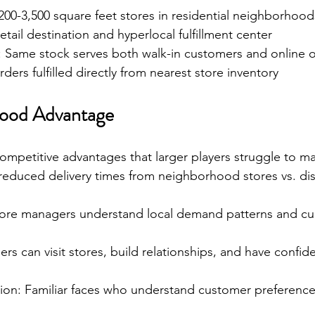
 200-3,500 square feet stores in residential neighborhood
etail destination and hyperlocal fulfillment center
n: Same stock serves both walk-in customers and online 
rders fulfilled directly from nearest store inventory
ood Advantage
ompetitive advantages that larger players struggle to ma
reduced delivery times from neighborhood stores vs. dis
ore managers understand local demand patterns and cul
rs can visit stores, build relationships, and have confid
n: Familiar faces who understand customer preferenc