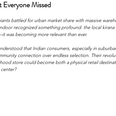
at Everyone Missed
ants battled for urban market share with massive wareh
ndoor recognized something profound: the local kirana 
t was becoming more relevant than ever.
derstood that Indian consumers, especially in suburban
unity connection over endless selection. Their revoluti
hood store could become both a physical retail destina
t center?