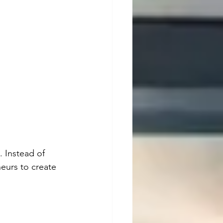
 Instead of 
eurs to create 