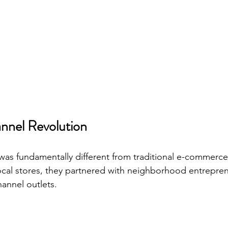
nel Revolution
s fundamentally different from traditional e-commerce.
cal stores, they partnered with neighborhood entrepren
annel outlets.