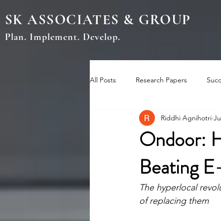
SK ASSOCIATES & GROUP
Plan. Implement. Develop.
All Posts
Research Papers
Succ
Riddhi Agnihotri
Ju
Ondoor: H
Beating E
The hyperlocal revol
of replacing them