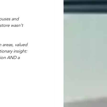
ouses and 
store wasn't 
 areas, valued 
onary insight: 
tion AND a 