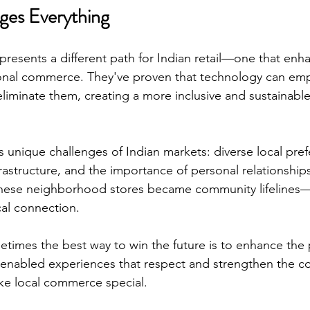
ges Everything
resents a different path for Indian retail—one that enha
tional commerce. They've proven that technology can em
 eliminate them, creating a more inclusive and sustainable 
unique challenges of Indian markets: diverse local pref
frastructure, and the importance of personal relationshi
hese neighborhood stores became community lifelines—
cal connection.
etimes the best way to win the future is to enhance the 
-enabled experiences that respect and strengthen the 
ke local commerce special.