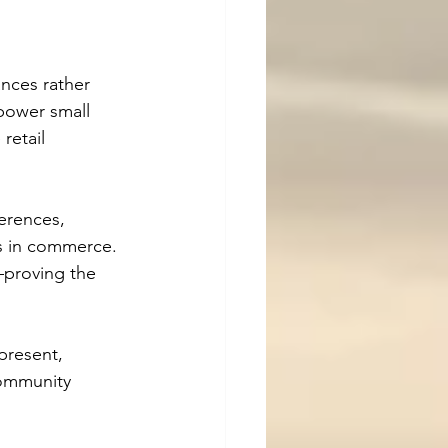
nces rather 
power small 
retail 
erences, 
ps in commerce. 
proving the 
present, 
community 