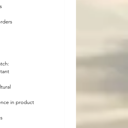
s
orders
tch:
tant 
tural 
ence in product 
es