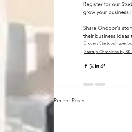
Register for our St
grow your business 
Share Ondoor's story
their business ideas
Grocery Startups
Hyperloc
Startup Chronicles by S
Recent Posts