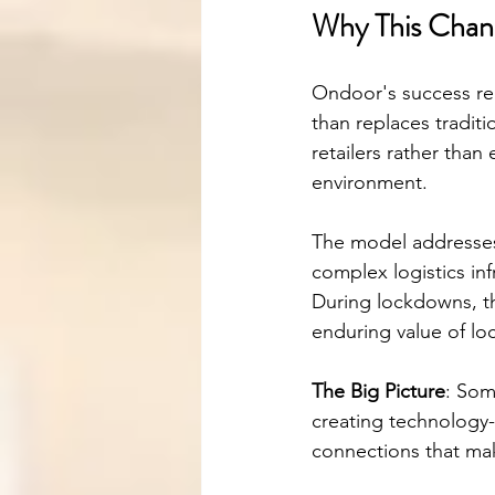
Why This Chan
Ondoor's success rep
than replaces tradi
retailers rather than
environment.
The model addresses 
complex logistics in
During lockdowns, t
enduring value of lo
The Big Picture
: Som
creating technology
connections that ma