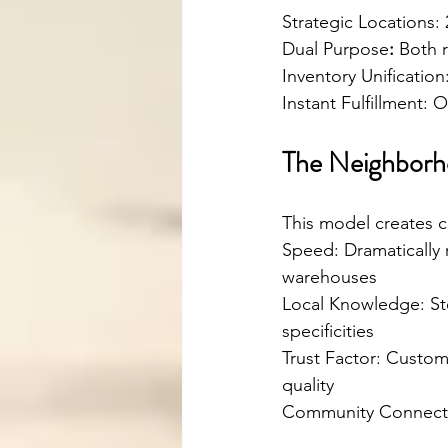
Strategic Locations:
Dual Purpose
:
 Both r
Inventory Unificatio
Instant Fulfillment: O
The Neighborh
This model creates c
Speed: Dramatically 
warehouses
Local Knowledge: St
specificities
Trust Factor: Custome
quality
Community Connectio