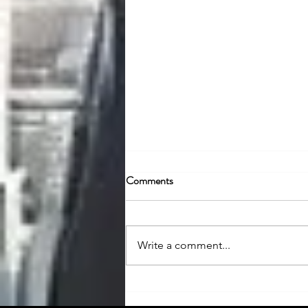
Comments
Write a comment...
Social Beat: Emerging Name in
India’s Digital Marketing Sector