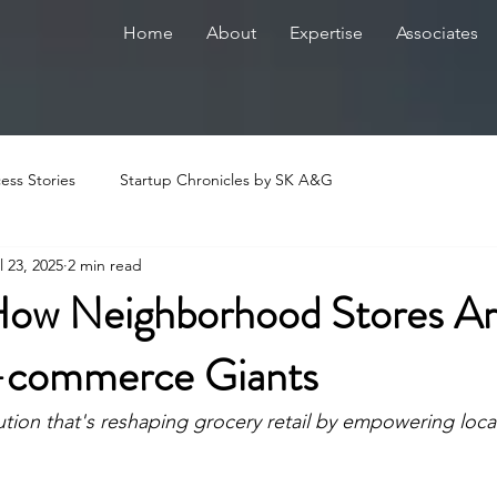
Home
About
Expertise
Associates
ess Stories
Startup Chronicles by SK A&G
l 23, 2025
2 min read
ow Neighborhood Stores A
-commerce Giants
ution that's reshaping grocery retail by empowering local