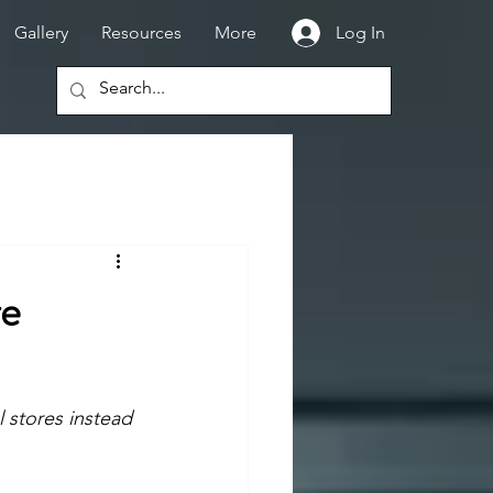
Gallery
Resources
More
Log In
re
 stores instead 