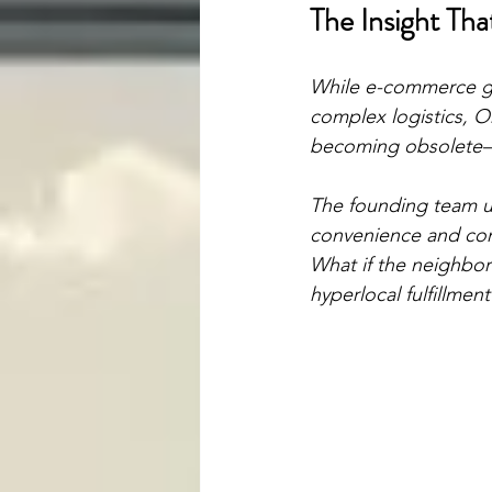
The Insight Th
While e-commerce gi
complex logistics, O
becoming obsolete—i
The founding team un
convenience and comm
What if the neighbor
hyperlocal fulfillmen