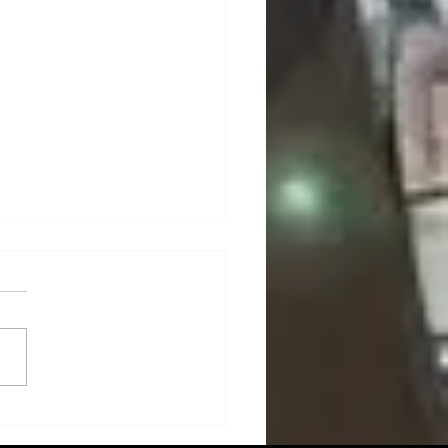
n Technologies: Cultivating
uture of Smart Agriculture