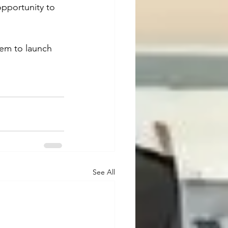
pportunity to 
hem to launch 
See All