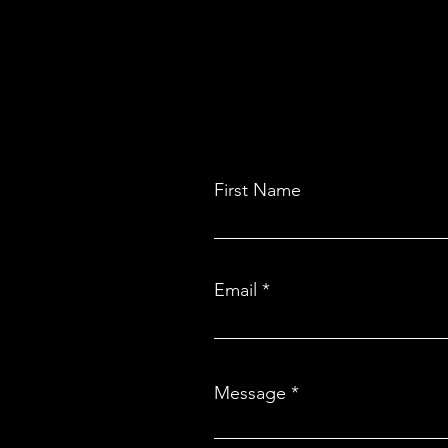
First Name
Email
Message