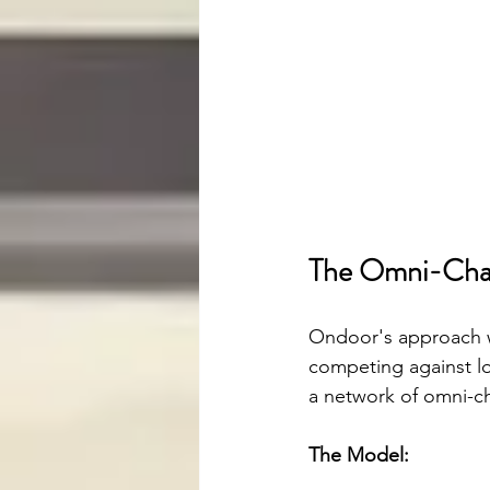
The Omni-Chan
Ondoor's approach wa
competing against lo
a network of omni-ch
The Model: