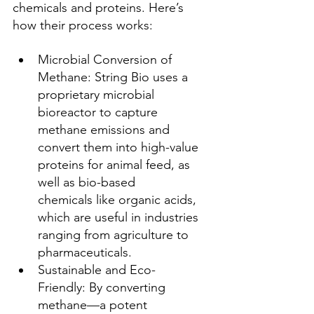
chemicals and proteins. Here’s 
how their process works:
Microbial Conversion of 
Methane: String Bio uses a 
proprietary microbial 
bioreactor to capture 
methane emissions and 
convert them into high-value 
proteins for animal feed, as 
well as bio-based 
chemicals like organic acids, 
which are useful in industries 
ranging from agriculture to 
pharmaceuticals.
Sustainable and Eco-
Friendly: By converting 
methane—a potent 