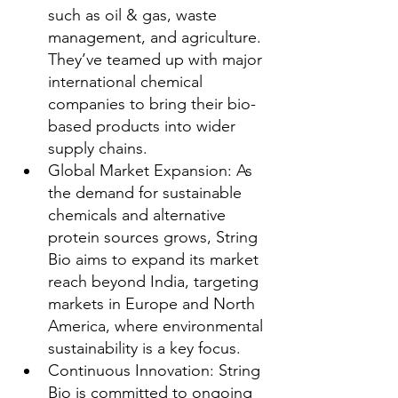
such as oil & gas, waste 
management, and agriculture. 
They’ve teamed up with major 
international chemical 
companies to bring their bio-
based products into wider 
supply chains.
Global Market Expansion: As 
the demand for sustainable 
chemicals and alternative 
protein sources grows, String 
Bio aims to expand its market 
reach beyond India, targeting 
markets in Europe and North 
America, where environmental 
sustainability is a key focus.
Continuous Innovation: String 
Bio is committed to ongoing 