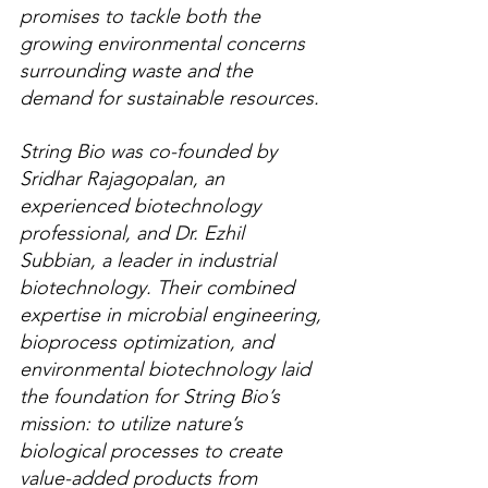
promises to tackle both the 
growing environmental concerns 
surrounding waste and the 
demand for sustainable resources.
String Bio was co-founded by 
Sridhar Rajagopalan, an 
experienced biotechnology 
professional, and Dr. Ezhil 
Subbian, a leader in industrial 
biotechnology. Their combined 
expertise in microbial engineering, 
bioprocess optimization, and 
environmental biotechnology laid 
the foundation for String Bio’s 
mission: to utilize nature’s 
biological processes to create 
value-added products from 