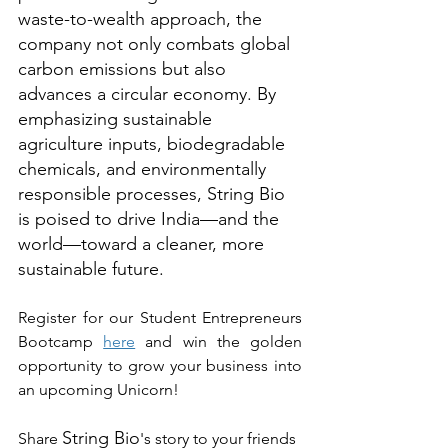
waste-to-wealth approach, the 
company not only combats global 
carbon emissions but also 
advances a circular economy. By 
emphasizing sustainable 
agriculture inputs, biodegradable 
chemicals, and environmentally 
responsible processes, String Bio 
is poised to drive India—and the 
world—toward a cleaner, more 
sustainable future.
Register for our Student Entrepreneurs 
Bootcamp 
here
 and win the golden 
opportunity to grow your business into 
an upcoming Unicorn!
String Bio
Share 
's story to your friends 