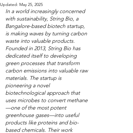
Updated:
May 25, 2025
In a world increasingly concerned 
with sustainability, String Bio, a 
Bangalore-based biotech startup, 
is making waves by turning carbon 
waste into valuable products. 
Founded in 2013, String Bio has 
dedicated itself to developing 
green processes that transform 
carbon emissions into valuable raw 
materials. The startup is 
pioneering a novel 
biotechnological approach that 
uses microbes to convert methane
—one of the most potent 
greenhouse gases—into useful 
products like proteins and bio-
based chemicals. Their work 