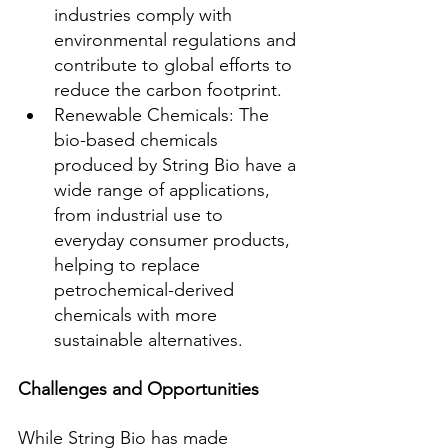
industries comply with 
environmental regulations and 
contribute to global efforts to 
reduce the carbon footprint.
Renewable Chemicals: The 
bio-based chemicals 
produced by String Bio have a 
wide range of applications, 
from industrial use to 
everyday consumer products, 
helping to replace 
petrochemical-derived 
chemicals with more 
sustainable alternatives.
Challenges and Opportunities
While String Bio has made 