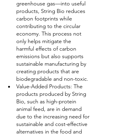
greenhouse gas—into useful 
products, String Bio reduces 
carbon footprints while 
contributing to the circular 
economy. This process not 
only helps mitigate the 
harmful effects of carbon 
emissions but also supports 
sustainable manufacturing by 
creating products that are 
biodegradable and non-toxic.
Value-Added Products: The 
products produced by String 
Bio, such as high-protein 
animal feed, are in demand 
due to the increasing need for 
sustainable and cost-effective 
alternatives in the food and 