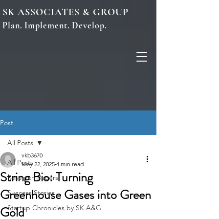
SK ASSOCIATES & GROUP
Plan. Implement. Develop.
Post
All Posts
vkb3670
All Posts
May 22, 2025
4 min read
String Bio: Turning
Research Papers
Greenhouse Gases into Green
Success Stories
Gold
Startup Chronicles by SK A&G