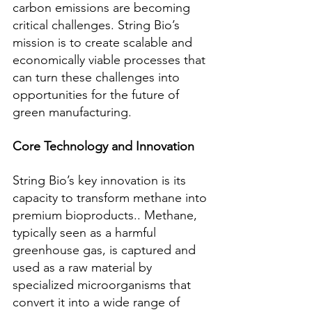
carbon emissions are becoming 
critical challenges. String Bio’s 
mission is to create scalable and 
economically viable processes that 
can turn these challenges into 
opportunities for the future of 
green manufacturing.
Core Technology and Innovation
String Bio’s key innovation is its 
capacity to transform methane into 
premium bioproducts.. Methane, 
typically seen as a harmful 
greenhouse gas, is captured and 
used as a raw material by 
specialized microorganisms that 
convert it into a wide range of 