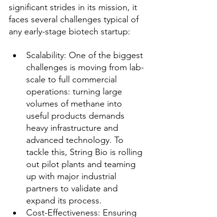
significant strides in its mission, it 
faces several challenges typical of 
any early-stage biotech startup:
Scalability: One of the biggest 
challenges is moving from lab-
scale to full commercial 
operations: turning large 
volumes of methane into 
useful products demands 
heavy infrastructure and 
advanced technology. To 
tackle this, String Bio is rolling 
out pilot plants and teaming 
up with major industrial 
partners to validate and 
expand its process.
Cost-Effectiveness: Ensuring 