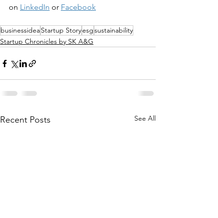
on 
LinkedIn
 or 
Facebook
businessidea
Startup Story
esg
sustainability
Startup Chronicles by SK A&G
See All
Recent Posts