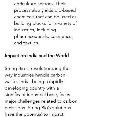
agriculture sectors. Their 
process also yields bio-based 
chemicals that can be used as 
building blocks for a variety of 
industries, including 
pharmaceuticals, cosmetics, 
and textiles.
Impact on India and the World
String Bio is revolutionizing the 
way industries handle carbon 
waste. India, being a rapidly 
developing country with a 
significant industrial base, faces 
major challenges related to carbon 
emissions. String Bio’s solutions 
have the potential to impact 