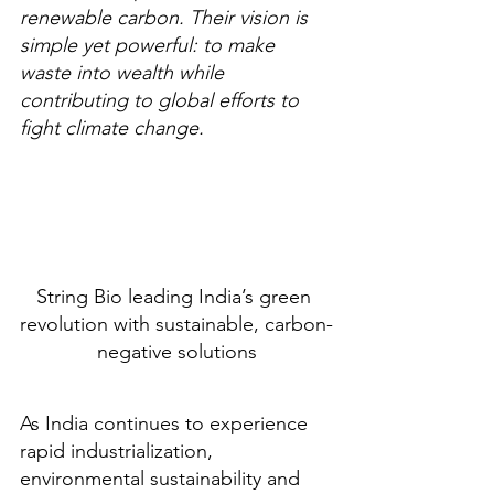
renewable carbon. Their vision is 
simple yet powerful: to make 
waste into wealth while 
contributing to global efforts to 
fight climate change.
String Bio leading India’s green 
revolution with sustainable, carbon-
negative solutions
As India continues to experience 
rapid industrialization, 
environmental sustainability and 