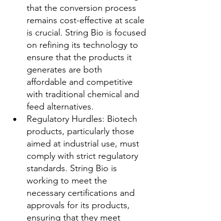
that the conversion process 
remains cost-effective at scale 
is crucial. String Bio is focused 
on refining its technology to 
ensure that the products it 
generates are both 
affordable and competitive 
with traditional chemical and 
feed alternatives.
Regulatory Hurdles: Biotech 
products, particularly those 
aimed at industrial use, must 
comply with strict regulatory 
standards. String Bio is 
working to meet the 
necessary certifications and 
approvals for its products, 
ensuring that they meet 