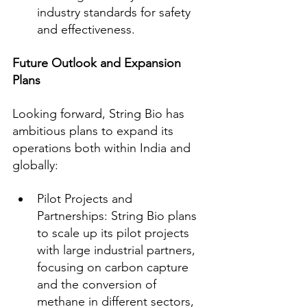
industry standards for safety 
and effectiveness.
Future Outlook and Expansion 
Plans
Looking forward, String Bio has 
ambitious plans to expand its 
operations both within India and 
globally:
Pilot Projects and 
Partnerships: String Bio plans 
to scale up its pilot projects 
with large industrial partners, 
focusing on carbon capture 
and the conversion of 
methane in different sectors, 