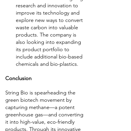
research and innovation to 
improve its technology and 
explore new ways to convert 
waste carbon into valuable 
products. The company is 
also looking into expanding 
its product portfolio to 
include additional bio-based 
chemicals and bio-plastics.
Conclusion
String Bio is spearheading the 
green biotech movement by 
capturing methane—a potent 
greenhouse gas—and converting 
it into high-value, eco-friendly 
products. Through its innovative 