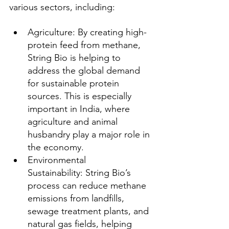
various sectors, including:
Agriculture: By creating high-
protein feed from methane, 
String Bio is helping to 
address the global demand 
for sustainable protein 
sources. This is especially 
important in India, where 
agriculture and animal 
husbandry play a major role in 
the economy.
Environmental 
Sustainability: String Bio’s 
process can reduce methane 
emissions from landfills, 
sewage treatment plants, and 
natural gas fields, helping 