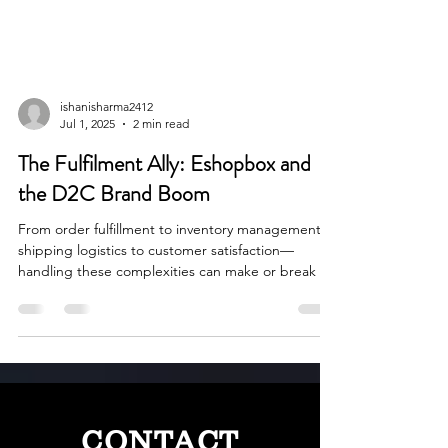
ishanisharma2412
Jul 1, 2025
2 min read
The Fulfilment Ally: Eshopbox and
the D2C Brand Boom
From order fulfillment to inventory management,
shipping logistics to customer satisfaction—
handling these complexities can make or break a
business. That is exactly the challenge that
Eshopbox, which was established in 2012, set out
to address.