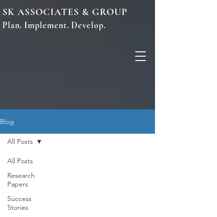
SK ASSOCIATES & GROUP
Plan. Implement. Develop.
Blog
All Posts
All Posts
Research
Papers
Success
Stories