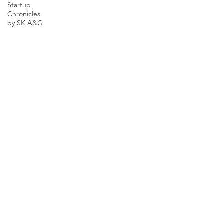
Startup
Chronicles
by SK A&G