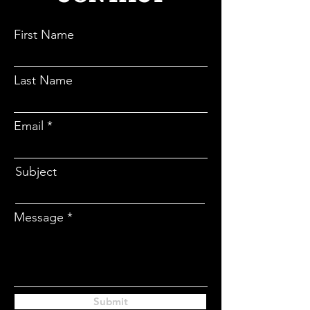
CONTACT
First Name
Last Name
Email
Subject
Message