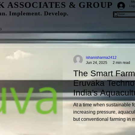
K ASSOCIATES & GROUP
Mo
Log
an. Implement. Develop.
&G
ishanisharma2412
Jun 24, 2025
2 min read
The Smart Farme
Eruvaka Techno
India’s Aquacult
At a time when sustainable f
increasing pressure, aquacul
but conventional farming in
to be desired in terms of effi