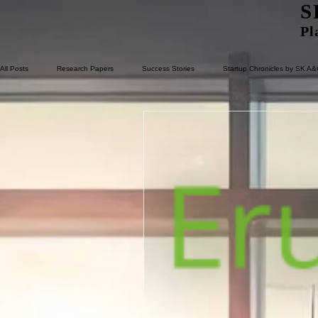
S
Pl
All Posts
Research Papers
Success Stories
Startup Chronicles by SK A