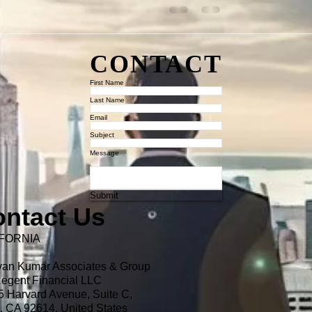
CONTACT
First Name
Last Name
Email
Subject
Message
Submit
ntact Us
FORNIA
van Kumar Associates & Group
egent Financial LLC
 Harvard Avenue, Suite C,
e, CA 92614,
United States​