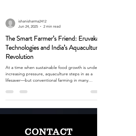
ishanisharma2412
Jun 24, 2025
2 min read
The Smart Farmer’s Friend: Eruvaka
Technologies and India’s Aquaculture
Revolution
At a time when sustainable food growth is under
increasing pressure, aquaculture steps in as a
lifesaver—but conventional farming in many
instances leaves much to be desired in terms of
efficiency and eco-friendliness.