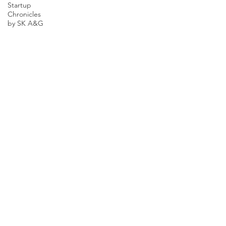
Startup
Chronicles
by SK A&G