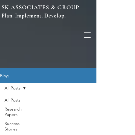
SK ASSOCIATES & GROUP
Plan. Implement. Develop.
Blog
All Posts
All Posts
Research
Papers
Success
Stories