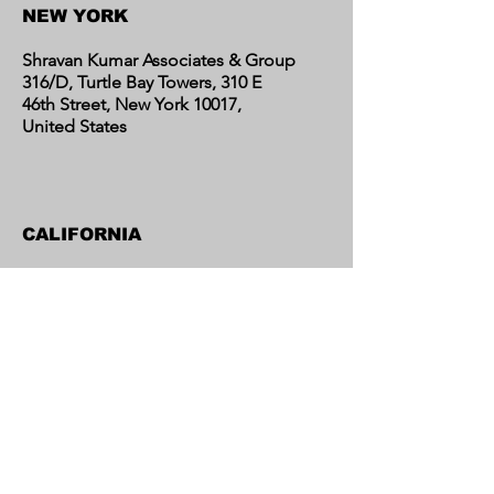
NEW YORK
Shravan Kumar Associates & Group
316/D, Turtle Bay Towers, 310 E
46th Street, New York 10017,
United States
CALIFORNIA
Shravan Kumar Associates & Group
C/o Regent Financial LLC
17595 Harvard Avenue, Suite C,
Irvine, CA 92614
United States​