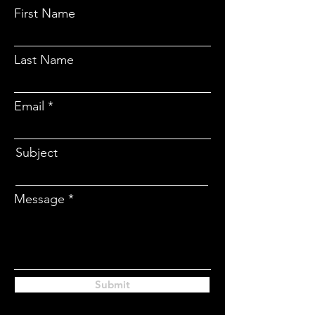
CONTACT
First Name
Last Name
Email
Subject
Message