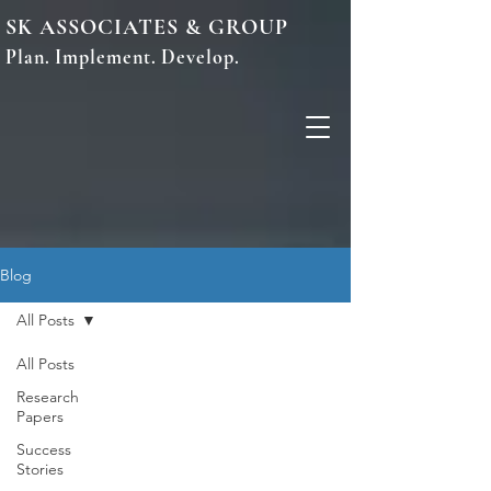
SK ASSOCIATES & GROUP
Plan. Implement. Develop.
Blog
All Posts
All Posts
Research
Papers
Success
Stories