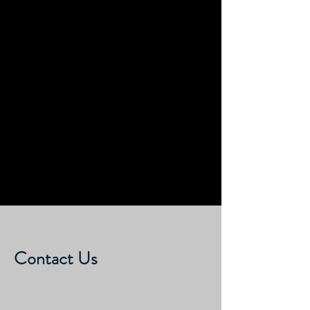
Submit
Contact Us