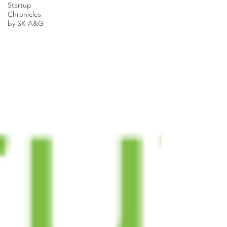
Startup
Chronicles
by SK A&G