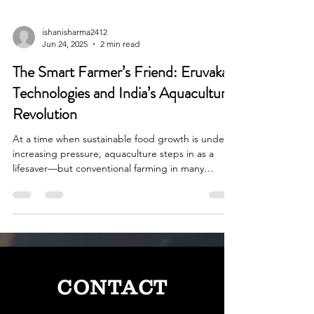
ishanisharma2412
Jun 24, 2025
2 min read
The Smart Farmer’s Friend: Eruvaka
Technologies and India’s Aquaculture
Revolution
At a time when sustainable food growth is under
increasing pressure, aquaculture steps in as a
lifesaver—but conventional farming in many
instances leaves much to be desired in terms of
efficiency and eco-friendliness.