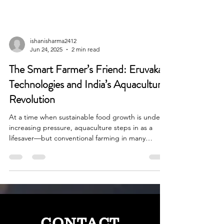
ishanisharma2412
Jun 24, 2025
2 min read
The Smart Farmer’s Friend: Eruvaka
Technologies and India’s Aquaculture
Revolution
At a time when sustainable food growth is under
increasing pressure, aquaculture steps in as a
lifesaver—but conventional farming in many
instances leaves much to be desired in terms of
efficiency and eco-friendliness.