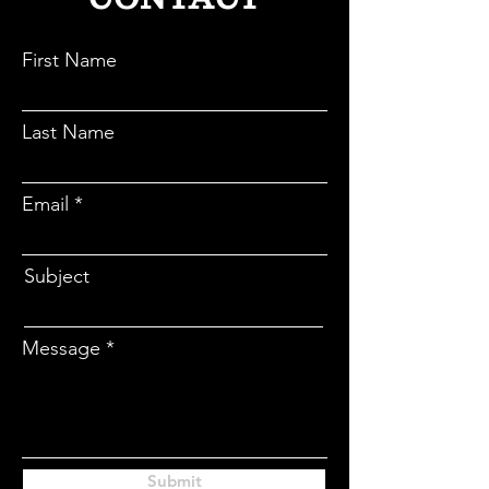
CONTACT
First Name
Last Name
Email
Subject
Message