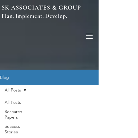
SK ASSOCIATES & GROUP
Plan. Implement. Develop.
Blog
All Posts
All Posts
Research
Papers
Success
Stories