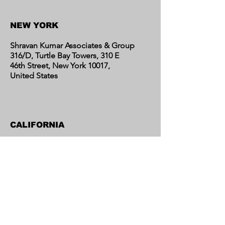
Contact Us
NEW YORK
Shravan Kumar Associates & Group
316/D, Turtle Bay Towers, 310 E
46th Street, New York 10017,
United States
CALIFORNIA
Shravan Kumar Associates & Group
C/o Regent Financial LLC
17595 Harvard Avenue, Suite C,
Irvine, CA 92614
United States​