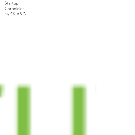
Startup
Chronicles
by SK A&G