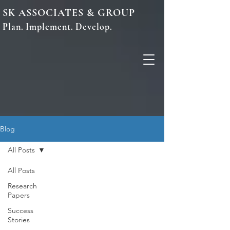
SK ASSOCIATES & GROUP
Plan. Implement. Develop.
Blog
All Posts
All Posts
Research
Papers
Success
Stories