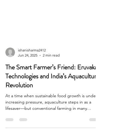
ishanisharma2412
Jun 24, 2025
2 min read
The Smart Farmer’s Friend: Eruvaka
Technologies and India’s Aquaculture
Revolution
At a time when sustainable food growth is under
increasing pressure, aquaculture steps in as a
lifesaver—but conventional farming in many
instances leaves much to be desired in terms of
efficiency and eco-friendliness.