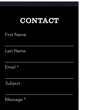
CONTACT
First Name
Last Name
Email
Subject
Message