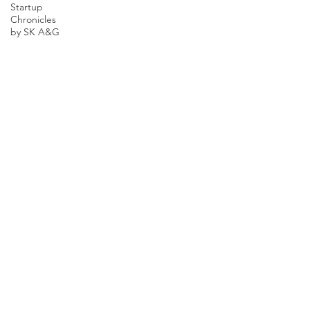
Startup
Chronicles
by SK A&G