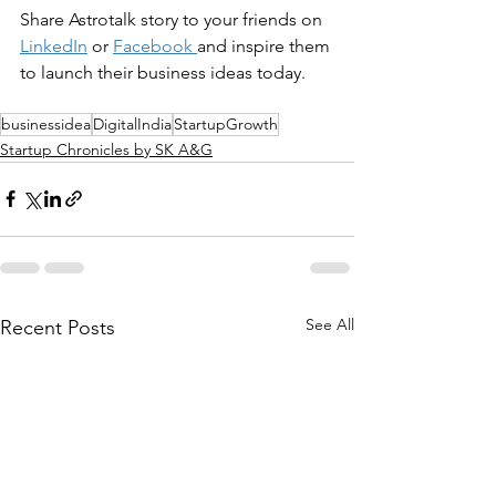
Share 
Astrotalk
 story to your friends on 
LinkedIn
 or 
Facebook
and inspire them 
to launch their business ideas today.
businessidea
DigitalIndia
StartupGrowth
Startup Chronicles by SK A&G
See All
Recent Posts