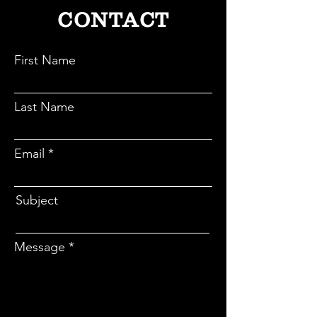
CONTACT
First Name
Last Name
Email
Subject
Message