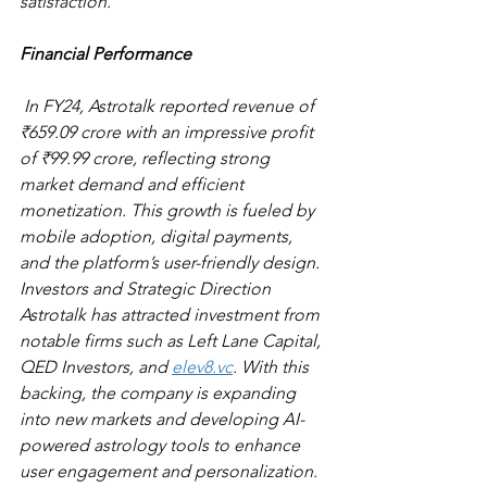
satisfaction. 
Financial Performance
 In FY24, Astrotalk reported revenue of 
₹659.09 crore with an impressive profit 
of ₹99.99 crore, reflecting strong 
market demand and efficient 
monetization. This growth is fueled by 
mobile adoption, digital payments, 
and the platform’s user-friendly design. 
Investors and Strategic Direction 
Astrotalk has attracted investment from 
notable firms such as Left Lane Capital, 
QED Investors, and 
elev8.vc
. With this 
backing, the company is expanding 
into new markets and developing AI-
powered astrology tools to enhance 
user engagement and personalization. 