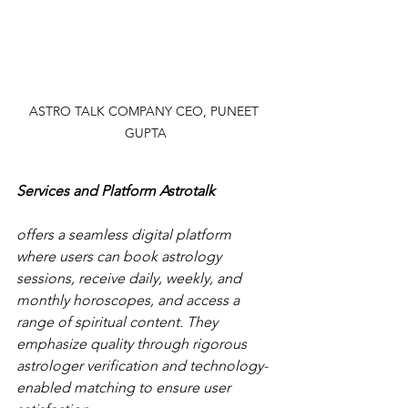
ASTRO TALK COMPANY CEO, PUNEET 
GUPTA
Services and Platform Astrotalk
offers a seamless digital platform 
where users can book astrology 
sessions, receive daily, weekly, and 
monthly horoscopes, and access a 
range of spiritual content. They 
emphasize quality through rigorous 
astrologer verification and technology-
enabled matching to ensure user 