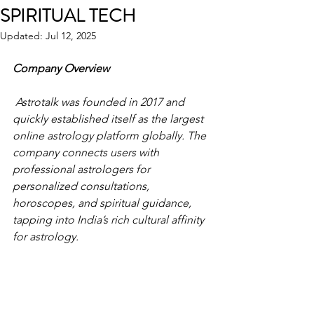
SPIRITUAL TECH
Updated:
Jul 12, 2025
Company Overview
 Astrotalk was founded in 2017 and 
quickly established itself as the largest 
online astrology platform globally. The 
company connects users with 
professional astrologers for 
personalized consultations, 
horoscopes, and spiritual guidance, 
tapping into India’s rich cultural affinity 
for astrology. 