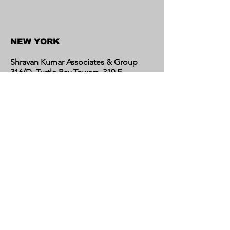
NEW YORK
Shravan Kumar Associates & Group
316/D, Turtle Bay Towers, 310 E
46th Street, New York 10017,
United States
CALIFORNIA
Shravan Kumar Associates & Group
C/o Regent Financial LLC
17595 Harvard Avenue, Suite C,
Irvine, CA 92614
United States​