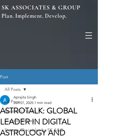
SK ASSOCIATES & GROUP
Plan. Implement. Develop.
Post
All Posts
Aprajita Singh
All Posts
Jun 27, 2025
1 min read
ASTROTALK: GLOBAL
Research Papers
LEADER IN DIGITAL
Success Stories
ASTROLOGY AND
Startup Chronicles by SK A&G