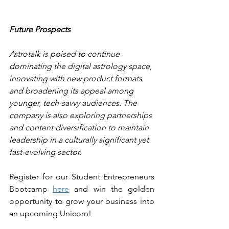
Future Prospects
Astrotalk is poised to continue 
dominating the digital astrology space, 
innovating with new product formats 
and broadening its appeal among 
younger, tech-savvy audiences. The 
company is also exploring partnerships 
and content diversification to maintain 
leadership in a culturally significant yet 
fast-evolving sector.
Register for our Student Entrepreneurs 
Bootcamp 
here
 and win the golden 
opportunity to grow your business into 
an upcoming Unicorn!