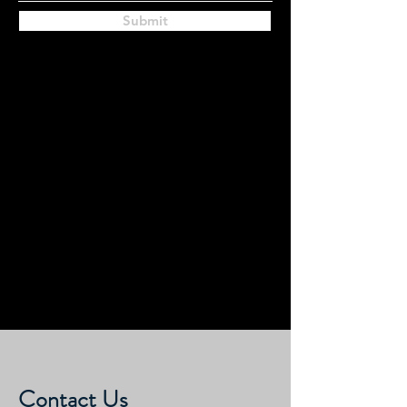
Submit
Contact Us