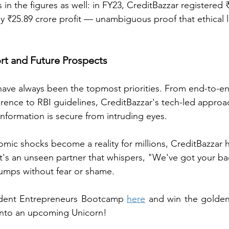
s in the figures as well: in FY23, CreditBazzar registered 
y ₹25.89 crore profit — unambiguous proof that ethical 
ort and Future Prospects
 have always been the topmost priorities. From end-to-e
herence to RBI guidelines, CreditBazzar's tech-led appro
information is secure from intruding eyes.
mic shocks become a reality for millions, CreditBazzar 
t's an unseen partner that whispers, "We've got your b
 bumps without fear or shame.
udent Entrepreneurs Bootcamp 
here
 and win the golden
into an upcoming Unicorn!