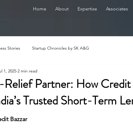
Home
About
Expertise
Associates
ess Stories
Startup Chronicles by SK A&G
ul 1, 2025
2 min read
-Relief Partner: How Credit
dia’s Trusted Short-Term Le
edit Bazzar