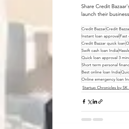
Share 
Credit Bazaar
'
launch their busines
Credit Bazzar
Credit Bazza
Instant loan approval
Fast 
Credit Bazzar quick loan
O
Swift cash loan India
Hassl
Quick loan approval 3 min
Short term personal finan
Best online loan India
Quic
Online emergency loan In
Startup Chronicles by S