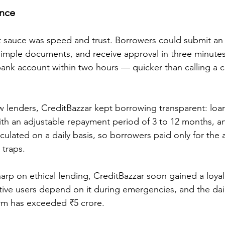
ance
t sauce was speed and trust. Borrowers could submit an 
simple documents, and receive approval in three minute
 bank account within two hours — quicker than calling a c
w lenders, CreditBazzar kept borrowing transparent: loa
with an adjustable repayment period of 3 to 12 months, 
lculated on a daily basis, so borrowers paid only for the
 traps.
harp on ethical lending, CreditBazzar soon gained a loyal
ive users depend on it during emergencies, and the dail
orm has exceeded ₹5 crore.