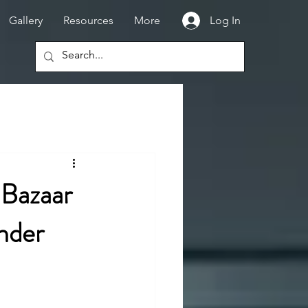
Gallery
Resources
More
Log In
 Bazaar
nder