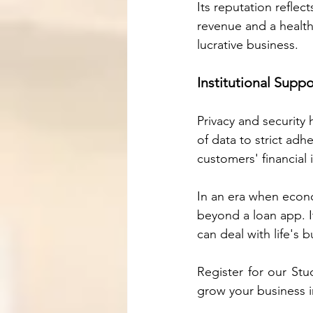
Its reputation reflect
revenue and a health
lucrative business.
Institutional Supp
Privacy and security
of data to strict ad
customers' financial 
In an era when econo
beyond a loan app. I
can deal with life's
Register for our St
grow your business 