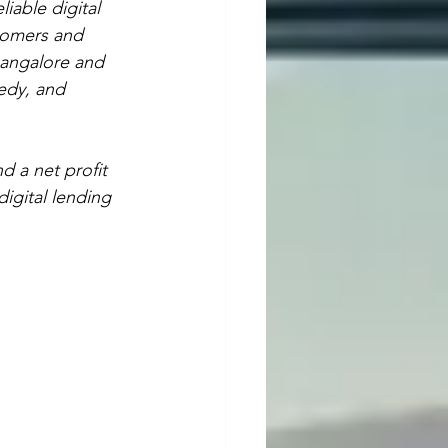
iable digital 
tomers and 
Bangalore and 
eedy, and 
d a net profit 
digital lending 