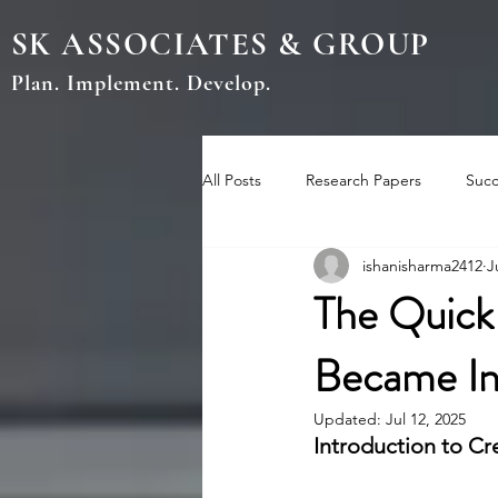
SK ASSOCIATES & GROUP
Plan. Implement. Develop.
All Posts
Research Papers
Succ
ishanisharma2412
J
The Quick
Became In
Updated:
Jul 12, 2025
Introduction to Cr