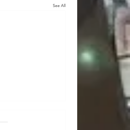
See All