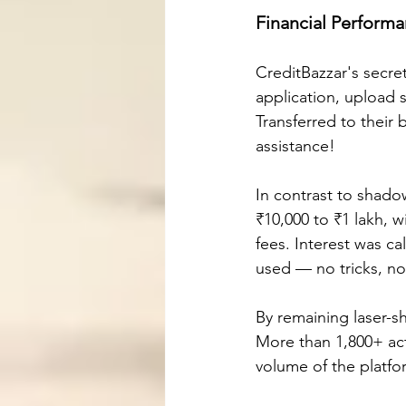
Financial Perform
CreditBazzar's secre
application, upload 
Transferred to their
assistance!
In contrast to shado
₹10,000 to ₹1 lakh, 
fees. Interest was ca
used — no tricks, no
By remaining laser-s
More than 1,800+ act
volume of the platf