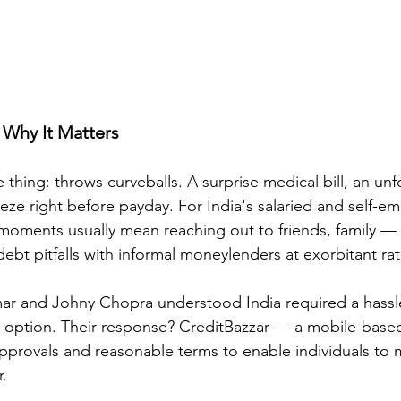
Why It Matters
e thing: throws curveballs. A surprise medical bill, an u
eeze right before payday. For India's salaried and self-e
s moments usually mean reaching out to friends, family —
ebt pitfalls with informal moneylenders at exorbitant rate
mar and Johny Chopra understood India required a hassl
n option. Their response? CreditBazzar — a mobile-based
pprovals and reasonable terms to enable individuals to m
r.