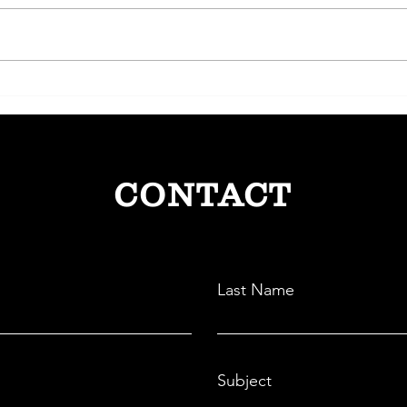
Lendbox: Democratizing Credit
CRED
through Peer-to-Peer Lending
Paym
Comm
CONTACT
Last Name
Subject