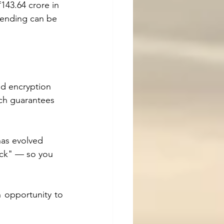
₹143.64 crore in 
lending can be 
nd encryption 
ach guarantees 
has evolved 
ack" — so you 
 opportunity to 