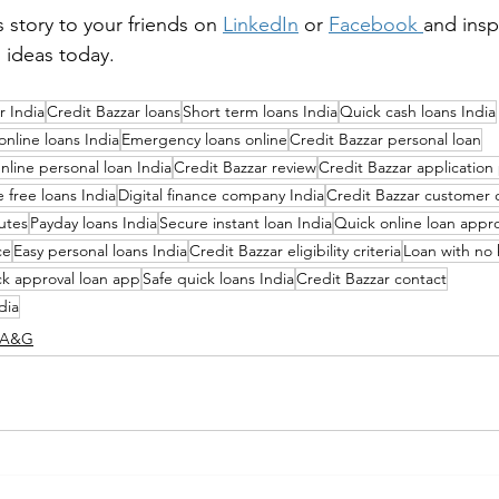
s story to your friends on 
LinkedIn
 or 
Facebook
and insp
s ideas today.
r India
Credit Bazzar loans
Short term loans India
Quick cash loans India
online loans India
Emergency loans online
Credit Bazzar personal loan
nline personal loan India
Credit Bazzar review
Credit Bazzar application
e free loans India
Digital finance company India
Credit Bazzar customer 
utes
Payday loans India
Secure instant loan India
Quick online loan appro
ce
Easy personal loans India
Credit Bazzar eligibility criteria
Loan with no
k approval loan app
Safe quick loans India
Credit Bazzar contact
dia
K A&G