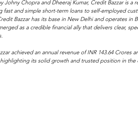
y Johny Chopra and Dheeraj Kumar, Credit Bazzar is a rel
ng fast and simple short-term loans to self-employed cus
 Credit Bazzar has its base in New Delhi and operates in 
rged as a credible financial ally that delivers clear, sp
s.
azzar achieved an annual revenue of INR 143.64 Crores an
highlighting its solid growth and trusted position in the 