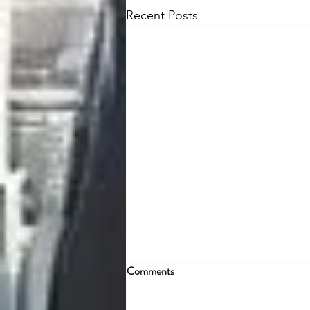
Recent Posts
Comments