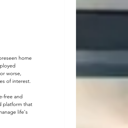
nforeseen home 
mployed 
 or worse, 
s of interest.
e-free and 
 platform that 
anage life's 