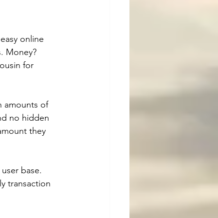
easy online 
s. Money? 
ousin for 
n amounts of 
and no hidden 
 amount they 
 user base. 
y transaction 