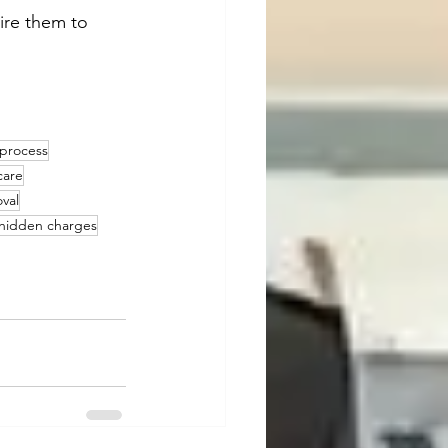
ire them to 
 process
care
val
 hidden charges