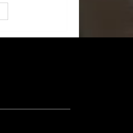
: Redefining Credit Card
ents with Rewards and
unity