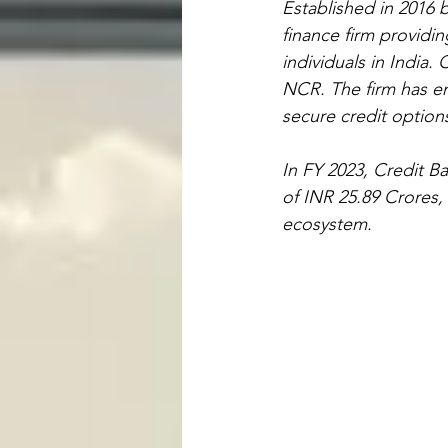
Established in 2016 b
finance firm providi
individuals in India.
NCR. The firm has eme
secure credit option
In FY 2023, Credit B
of INR 25.89 Crores, 
ecosystem.