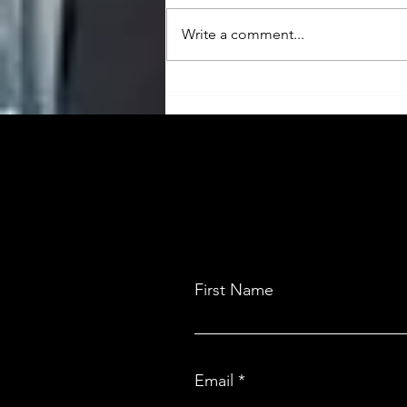
Write a comment...
The Payment Powerhouse:
Easebuzz and India’s Tailor-Made
Fintech Solution
First Name
Email