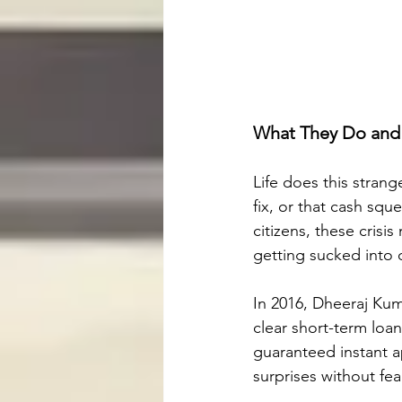
What They Do and 
Life does this strang
fix, or that cash squ
citizens, these crisi
getting sucked into d
In 2016, Dheeraj Ku
clear short-term loa
guaranteed instant a
surprises without fea