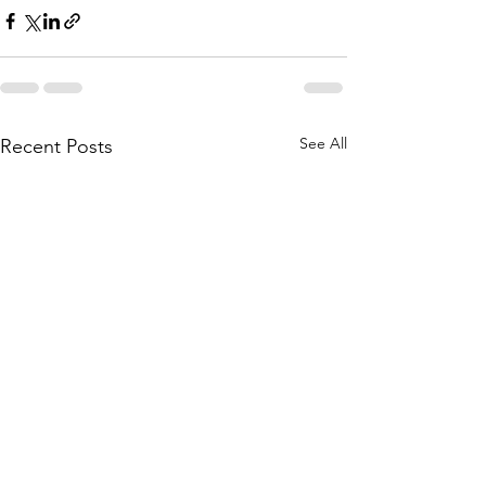
See All
Recent Posts