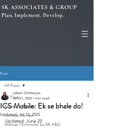
SK ASSOCIATES & GROUP
Plan. Implement. Develop.
Post
All Posts
Labani Chatterjee
All Posts
Jun 21, 2025
1 min read
ICS Mobile: Ek se bhale do!
Research Papers
Updated:
Jul 13, 2025
Success Stories
Updated: June 25
Startup Chronicles by SK A&G