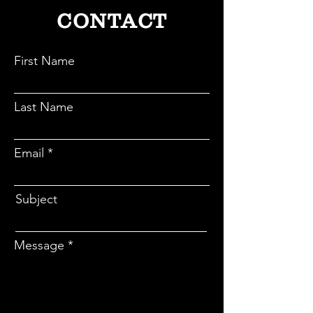
CONTACT
First Name
Last Name
Email
Subject
Message