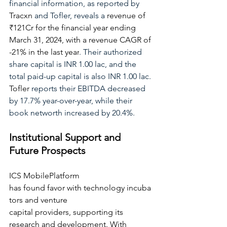
financial information, as reported by
Tracxn
and Tofler, reveals a
revenue of 
₹121Cr for the financial year ending 
March 31, 2024, with a revenue CAGR of 
-21% in the last year
.
 Their authorized 
share capital is INR 1.00 lac, and the 
total paid-up capital is also INR 1.00 lac. 
Tofler
 reports their EBITDA decreased 
by 17.7% year-over-year, while their 
book networth increased by 20.4%.
Institutional Support and 
Future Prospects
ICS MobilePlatform 
has found favor with technology incuba
tors and venture 
capital providers, supporting its 
research and development. With 