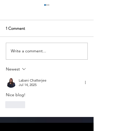
1 Comment
Write a comment...
Uniphore: Transforming
Yulu: Electric Mic
Enterprise Communication
for Urban India
Through Conversational AI
Newest
Labani Chatterjee
Jul 14, 2025
Nice blog!
Like