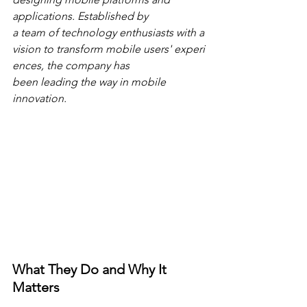
applications. Established by 
a team of technology enthusiasts with a 
vision to transform mobile users' experi
ences, the company has 
been leading the way in mobile 
innovation.
What They Do and Why It 
Matters