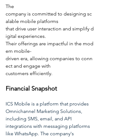
The 
company is committed to designing sc
alable mobile platforms 
that drive user interaction and simplify d
igital experiences. 
Their offerings are impactful in the mod
ern mobile-
driven era, allowing companies to conn
ect and engage with 
customers efficiently.
Financial Snapshot
ICS Mobile is a platform that provides 
Omnichannel Marketing Solutions, 
including SMS, email, and API 
integrations with messaging platforms 
like WhatsApp. The company's 