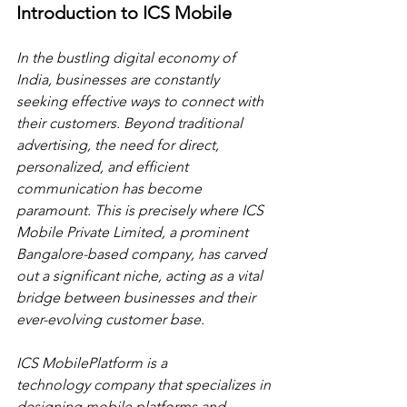
Introduction to ICS Mobile
In the bustling digital economy of 
India, businesses are constantly 
seeking effective ways to connect with 
their customers. Beyond traditional 
advertising, the need for direct, 
personalized, and efficient 
communication has become 
paramount. This is precisely where ICS 
Mobile Private Limited, a prominent 
Bangalore-based company, has carved 
out a significant niche, acting as a vital 
bridge between businesses and their 
ever-evolving customer base.
ICS MobilePlatform is a 
technology company that specializes in 
designing mobile platforms and 