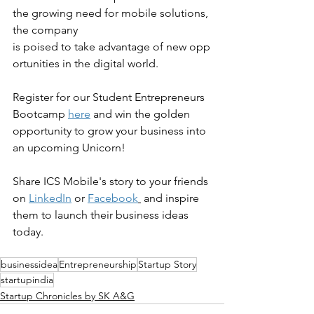
the growing need for mobile solutions, 
the company 
is poised to take advantage of new opp
ortunities in the digital world.
Register for our Student Entrepreneurs 
Bootcamp 
here
 and win the golden 
opportunity to grow your business into 
an upcoming Unicorn!
Share ICS Mobile's story to your friends 
on 
LinkedIn
 or 
Facebook
 and inspire 
them to launch their business ideas 
today.
businessidea
Entrepreneurship
Startup Story
startupindia
Startup Chronicles by SK A&G