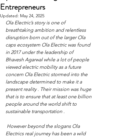
Entrepreneurs
Updated:
May 24, 2025
Ola Electric’s story is one of 
breathtaking ambition and relentless 
disruption born out of the larger Ola 
caps ecosystem Ola Electric was found 
in 2017 under the leadership of 
Bhavesh Agarwal while a lot of people 
viewed electric mobility as a future 
concern Ola Electric stormed into the 
landscape determined to make it a 
present reality . Their mission was huge 
that is to ensure that at least one billion 
people around the world shift to 
sustainable transportation .
 However beyond the slogans Ola 
Electrics real journey has been a wild 