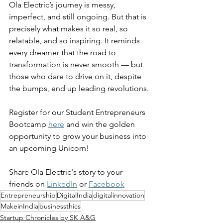
Ola Electric’s journey is messy, 
imperfect, and still ongoing. But that is 
precisely what makes it so real, so 
relatable, and so inspiring. It reminds 
every dreamer that the road to 
transformation is never smooth — but 
those who dare to drive on it, despite 
the bumps, end up leading revolutions.
Register for our Student Entrepreneurs 
Bootcamp 
here
 and win the golden 
opportunity to grow your business into 
an upcoming Unicorn!
Share Ola Electric's story to your 
friends on 
LinkedIn
 or 
Facebook
Entrepreneurship
DigitalIndia
digitalinnovation
MakeinIndia
businessthics
Startup Chronicles by SK A&G