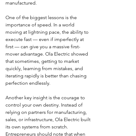
manufactured.
One of the biggest lessons is the 
importance of speed. In a world 
moving at lightning pace, the ability to 
execute fast — even if imperfectly at 
first — can give you a massive first-
mover advantage. Ola Electric showed 
that sometimes, getting to market 
quickly, learning from mistakes, and 
iterating rapidly is better than chasing 
perfection endlessly.
Another key insight is the courage to 
control your own destiny. Instead of 
relying on partners for manufacturing, 
sales, or infrastructure, Ola Electric built 
its own systems from scratch. 
Entrepreneurs should note that when 