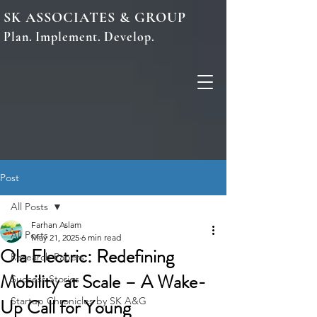
SK ASSOCIATES & GROUP
Plan. Implement. Develop.
Post
All Posts
Farhan Aslam
All Posts
May 21, 2025
6 min read
Ola Electric: Redefining
Research Papers
Mobility at Scale – A Wake-
Success Stories
Up Call for Young
Startup Chronicles by SK A&G