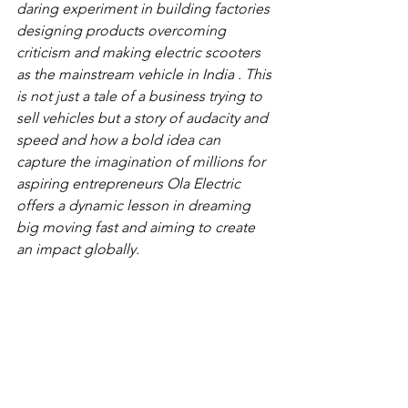
daring experiment in building factories 
designing products overcoming 
criticism and making electric scooters 
as the mainstream vehicle in India . This 
is not just a tale of a business trying to 
sell vehicles but a story of audacity and 
speed and how a bold idea can 
capture the imagination of millions for 
aspiring entrepreneurs Ola Electric 
offers a dynamic lesson in dreaming 
big moving fast and aiming to create 
an impact globally.