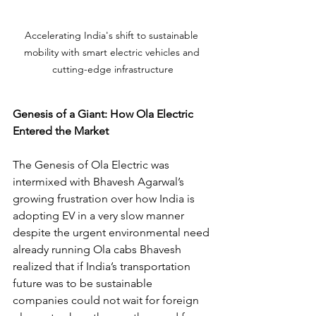
Accelerating India's shift to sustainable 
mobility with smart electric vehicles and 
cutting-edge infrastructure
Genesis of a Giant: How Ola Electric 
Entered the Market
The Genesis of Ola Electric was 
intermixed with Bhavesh Agarwal’s 
growing frustration over how India is 
adopting EV in a very slow manner 
despite the urgent environmental need 
already running Ola cabs Bhavesh 
realized that if India’s transportation 
future was to be sustainable 
companies could not wait for foreign 