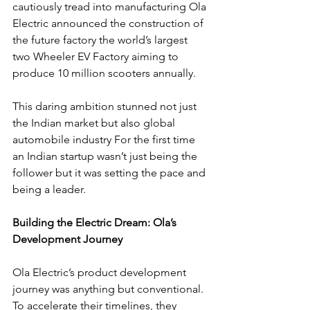
cautiously tread into manufacturing Ola 
Electric announced the construction of 
the future factory the world’s largest 
two Wheeler EV Factory aiming to 
produce 10 million scooters annually.
This daring ambition stunned not just 
the Indian market but also global 
automobile industry For the first time 
an Indian startup wasn’t just being the 
follower but it was setting the pace and 
being a leader.
Building the Electric Dream: Ola’s 
Development Journey
Ola Electric’s product development 
journey was anything but conventional. 
To accelerate their timelines, they 