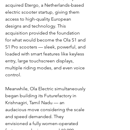
acquired Etergo, a Netherlands-based 
electric scooter startup, giving them 
access to high-quality European 
designs and technology. This 
acquisition provided the foundation 
for what would become the Ola S1 and 
S1 Pro scooters — sleek, powerful, and 
loaded with smart features like keyless 
entry, large touchscreen displays, 
multiple riding modes, and even voice 
control.
Meanwhile, Ola Electric simultaneously 
began building its Futurefactory in 
Krishnagiri, Tamil Nadu — an 
audacious move considering the scale 
and speed demanded. They 
envisioned a fully women-operated 