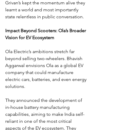
Grivan’s kept the momentum alive they 
learnt a world and most importantly 
state relentless in public conversation.
Impact Beyond Scooters: Ola’s Broader 
Vision for EV Ecosystem
Ola Electric’s ambitions stretch far 
beyond selling two-wheelers. Bhavish 
Aggarwal envisions Ola as a global EV 
company that could manufacture 
electric cars, batteries, and even energy 
solutions.
They announced the development of 
in-house battery manufacturing 
capabilities, aiming to make India self-
reliant in one of the most critical 
aspects of the EV ecosystem. They 