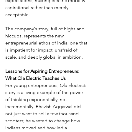
expectations, making electric mobility 
aspirational rather than merely 
acceptable. 
The company's story, full of highs and 
hiccups, represents the new 
entrepreneurial ethos of India: one that 
is impatient for impact, unafraid of 
scale, and deeply global in ambition.
Lessons for Aspiring Entrepreneurs: 
What Ola Electric Teaches Us
For young entrepreneurs, Ola Electric’s 
story is a living example of the power 
of thinking exponentially, not 
incrementally. Bhavish Aggarwal did 
not just want to sell a few thousand 
scooters; he wanted to change how 
Indians moved and how India 