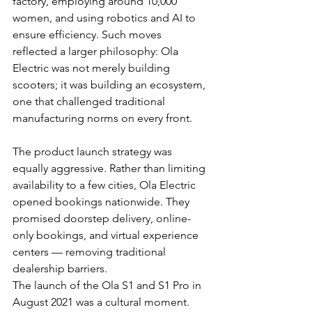
factory, employing around 10,000 
women, and using robotics and AI to 
ensure efficiency. Such moves 
reflected a larger philosophy: Ola 
Electric was not merely building 
scooters; it was building an ecosystem, 
one that challenged traditional 
manufacturing norms on every front.
The product launch strategy was 
equally aggressive. Rather than limiting 
availability to a few cities, Ola Electric 
opened bookings nationwide. They 
promised doorstep delivery, online-
only bookings, and virtual experience 
centers — removing traditional 
dealership barriers.
The launch of the Ola S1 and S1 Pro in 
August 2021 was a cultural moment. 