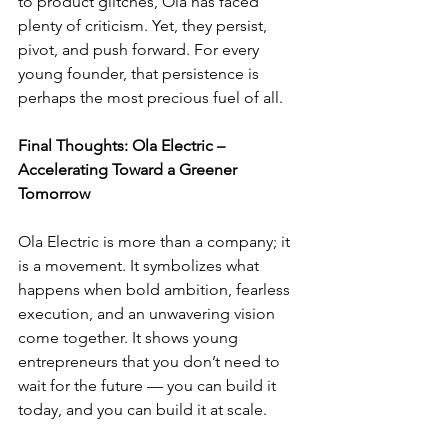
to product glitches, Ola has faced 
plenty of criticism. Yet, they persist, 
pivot, and push forward. For every 
young founder, that persistence is 
perhaps the most precious fuel of all.
Final Thoughts: Ola Electric – 
Accelerating Toward a Greener 
Tomorrow
Ola Electric is more than a company; it 
is a movement. It symbolizes what 
happens when bold ambition, fearless 
execution, and an unwavering vision 
come together. It shows young 
entrepreneurs that you don’t need to 
wait for the future — you can build it 
today, and you can build it at scale.