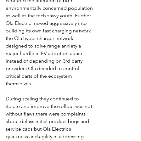
captured the attention of both 
environmentally concerned population 
as well as the tech savvy youth. Further 
Ola Electric moved aggressively into 
building its own fast charging network 
the Ola hyper charger network 
designed to solve range anxiety a 
major hurdle in EV adoption again 
instead of depending on 3rd party 
providers Ola decided to control 
critical parts of the ecosystem 
themselves.
During scaling they continued to 
iterate and improve the rollout was not 
without flaws there were complaints 
about delays initial product bugs and 
service caps but Ola Electric’s 
quickness and agility in addressing 