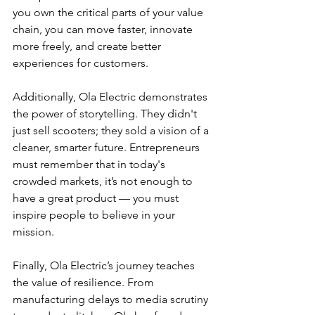
you own the critical parts of your value 
chain, you can move faster, innovate 
more freely, and create better 
experiences for customers.
Additionally, Ola Electric demonstrates 
the power of storytelling. They didn't 
just sell scooters; they sold a vision of a 
cleaner, smarter future. Entrepreneurs 
must remember that in today's 
crowded markets, it’s not enough to 
have a great product — you must 
inspire people to believe in your 
mission.
Finally, Ola Electric’s journey teaches 
the value of resilience. From 
manufacturing delays to media scrutiny 