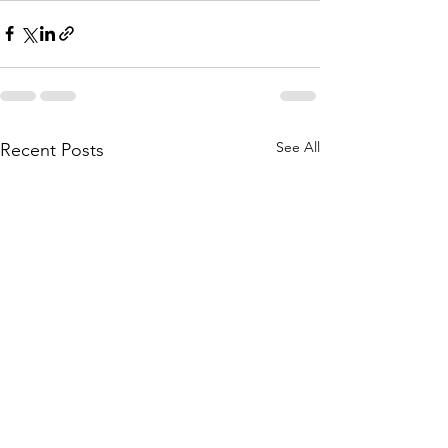
See All
Recent Posts