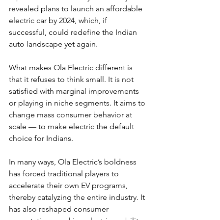
revealed plans to launch an affordable 
electric car by 2024, which, if 
successful, could redefine the Indian 
auto landscape yet again.
What makes Ola Electric different is 
that it refuses to think small. It is not 
satisfied with marginal improvements 
or playing in niche segments. It aims to 
change mass consumer behavior at 
scale — to make electric the default 
choice for Indians.
In many ways, Ola Electric’s boldness 
has forced traditional players to 
accelerate their own EV programs, 
thereby catalyzing the entire industry. It 
has also reshaped consumer 