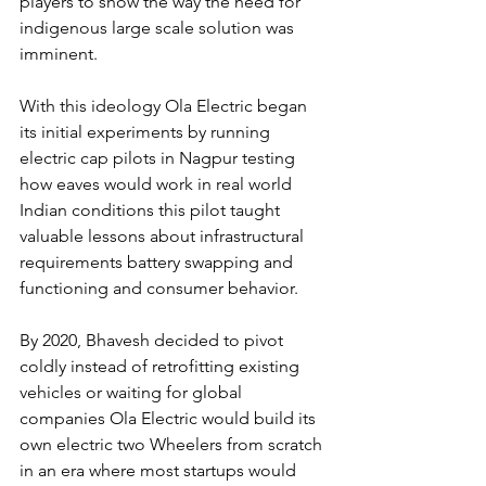
players to show the way the need for 
indigenous large scale solution was 
imminent.
With this ideology Ola Electric began 
its initial experiments by running 
electric cap pilots in Nagpur testing 
how eaves would work in real world 
Indian conditions this pilot taught 
valuable lessons about infrastructural 
requirements battery swapping and 
functioning and consumer behavior.
By 2020, Bhavesh decided to pivot 
coldly instead of retrofitting existing 
vehicles or waiting for global 
companies Ola Electric would build its 
own electric two Wheelers from scratch 
in an era where most startups would 