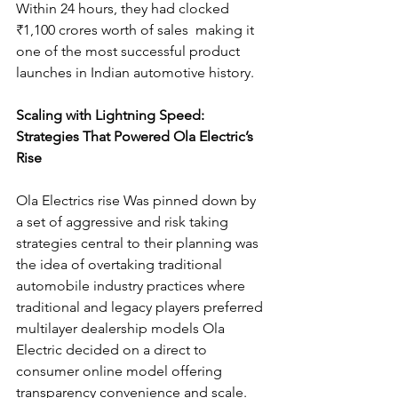
Within 24 hours, they had clocked 
₹1,100 crores worth of sales  making it 
one of the most successful product 
launches in Indian automotive history.
Scaling with Lightning Speed: 
Strategies That Powered Ola Electric’s 
Rise
Ola Electrics rise Was pinned down by 
a set of aggressive and risk taking 
strategies central to their planning was 
the idea of overtaking traditional 
automobile industry practices where 
traditional and legacy players preferred 
multilayer dealership models Ola 
Electric decided on a direct to 
consumer online model offering 
transparency convenience and scale. 