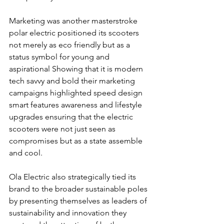
Marketing was another masterstroke 
polar electric positioned its scooters 
not merely as eco friendly but as a 
status symbol for young and 
aspirational Showing that it is modern 
tech savvy and bold their marketing 
campaigns highlighted speed design 
smart features awareness and lifestyle 
upgrades ensuring that the electric 
scooters were not just seen as 
compromises but as a state assemble 
and cool.
Ola Electric also strategically tied its 
brand to the broader sustainable poles 
by presenting themselves as leaders of 
sustainability and innovation they 