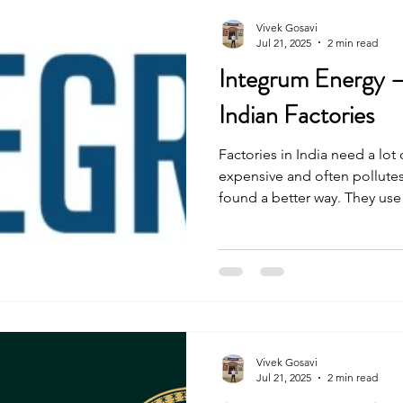
Vivek Gosavi
Jul 21, 2025
2 min read
Integrum Energy –
Indian Factories
Factories in India need a lot 
expensive and often pollutes
found a better way. They us
—to help factories save mon
environment. Here’s their jou
Vivek Gosavi
Jul 21, 2025
2 min read