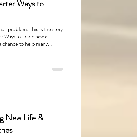
rter Ways to
mall problem. This is the story
r Ways to Trade saw a
 a chance to help many
easy, but with strong belief
en. Let’s see how.
ng New Life &
thes