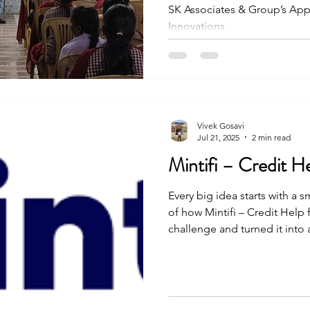
SK Associates & Group’s Ap
Innovations
Vivek Gosavi
Jul 21, 2025
2 min read
Mintifi – Credit H
Every big idea starts with a s
of how Mintifi – Credit Help 
challenge and turned it into
people. The journey was not 
and effort, they made it happ