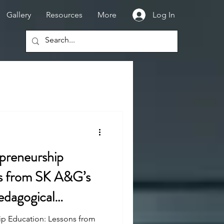
Gallery
Resources
More
Log In
epreneurship
ns from SK A&G’s
edagogical
ip Education: Lessons from