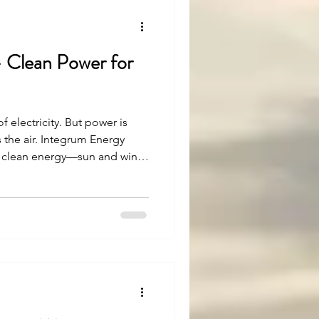
 Clean Power for
of electricity. But power is
 the air. Integrum Energy
e clean energy—sun and wind
ey and protect the
rney.