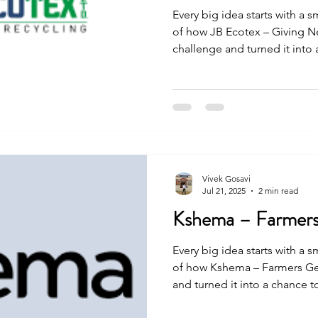
Every big idea starts with a s
of how JB Ecotex – Giving N
challenge and turned it into
people. The journey was not 
and effort, they made it happ
Vivek Gosavi
Jul 21, 2025
2 min read
Kshema – Farmers
Every big idea starts with a s
of how Kshema – Farmers Ge
and turned it into a chance 
journey was not easy, but wit