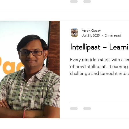
Vivek Gosavi
Jul 21, 2025
2 min read
Intellipaat – Lear
Every big idea starts with a s
of how Intellipaat – Learnin
challenge and turned it into
people. The journey was not 
and effort, they made it happ