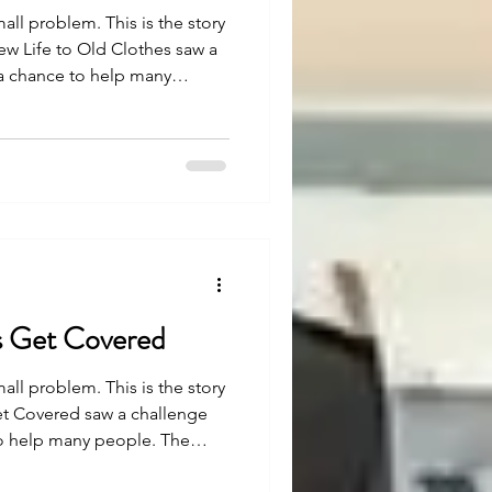
mall problem. This is the story
ew Life to Old Clothes saw a
 a chance to help many
easy, but with strong belief
en. Let’s see how.
 Get Covered
mall problem. This is the story
t Covered saw a challenge
to help many people. The
h strong belief and effort,