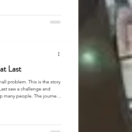
ee how.
at Last
mall problem. This is the story
Last saw a challenge and
elp many people. The journey
 belief and effort, they made