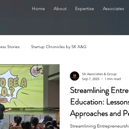
Home
About
Expertise
Associates
ess Stories
Startup Chronicles by SK A&G
SK Associates & Group
Sep 7, 2025
1 min read
Streamlining Entr
Education: Lesso
Approaches and P
Innovations
Streamlining Entrepreneursh