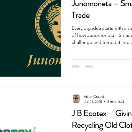
Junomoneta – Sma
Trade
Every big idea starts with a s
of how Junomoneta – Smarte
challenge and turned it into
people. The journey was not 
and effort, they made it happ
Vivek Gosavi
Jul 21, 2025
2 min read
J B Ecotex – Givi
Recycling Old Clo