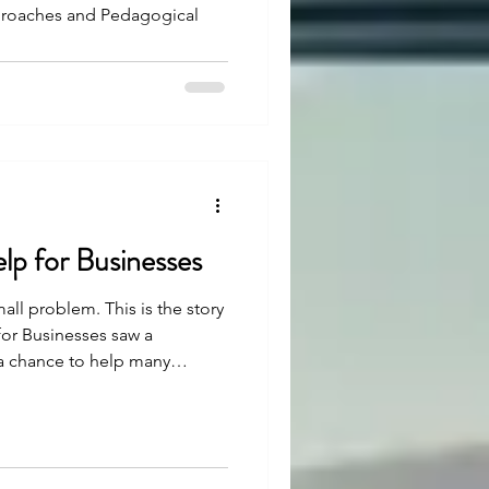
proaches and Pedagogical
elp for Businesses
mall problem. This is the story
for Businesses saw a
 a chance to help many
easy, but with strong belief
en. Let’s see how.