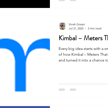
Vivek Gosavi
Jul 21, 2025
2 min read
Kimbal – Meters T
Every big idea starts with a s
of how Kimbal – Meters That
and turned it into a chance 
journey was not easy, but wit
they made it happen. Let’s s