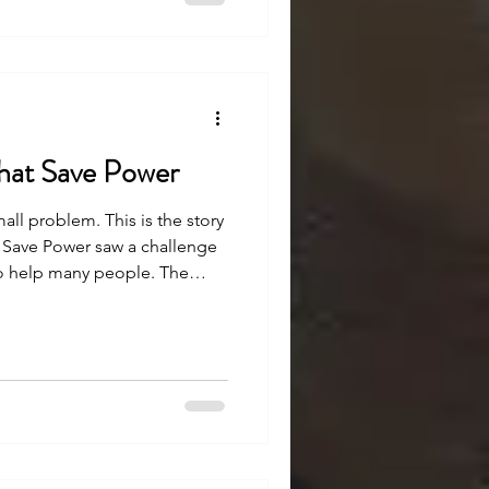
hat Save Power
mall problem. This is the story
 Save Power saw a challenge
to help many people. The
h strong belief and effort,
ee how.