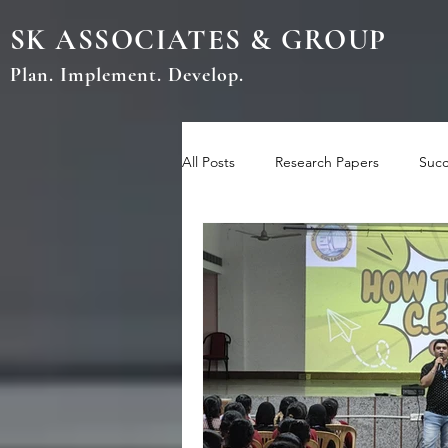
SK ASSOCIATES & GROUP
Plan. Implement. Develop.
All Posts
Research Papers
Succ