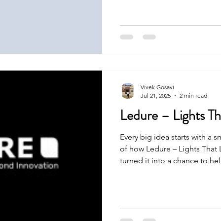
they made it happen. Let’s s
Vivek Gosavi
Jul 21, 2025
2 min read
Ledure – Lights Th
Every big idea starts with a s
of how Ledure – Lights That 
turned it into a chance to h
was not easy, but with strong
it happen. Let’s see how.