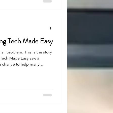
ning Tech Made Easy
mall problem. This is the story
g Tech Made Easy saw a
 a chance to help many
easy, but with strong belief
en. Let’s see how.