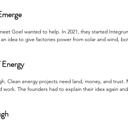
Emerge
eet Goel wanted to help. In 2021, they started Integru
an idea to give factories power from solar and wind, bo
f Energy
gh. Clean energy projects need land, money, and trust. 
ld work. The founders had to explain their idea again and
ugh