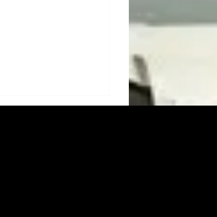
s Electronics: Building
 Solution for Safer,