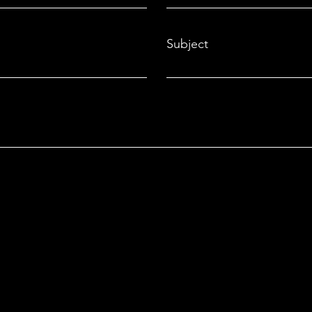
Smar
Subject