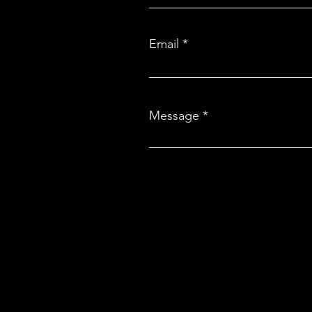
rickshaws and scooters
Email
Message