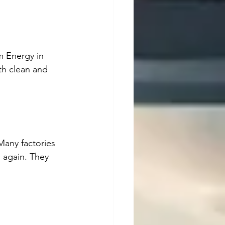
m Energy in 
th clean and 
Many factories 
 again. They 