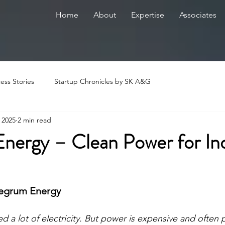
Home
About
Expertise
Associates
ess Stories
Startup Chronicles by SK A&G
, 2025
2 min read
Energy – Clean Power for In
ntegrum Energy
ed a lot of electricity. But power is expensive and often po