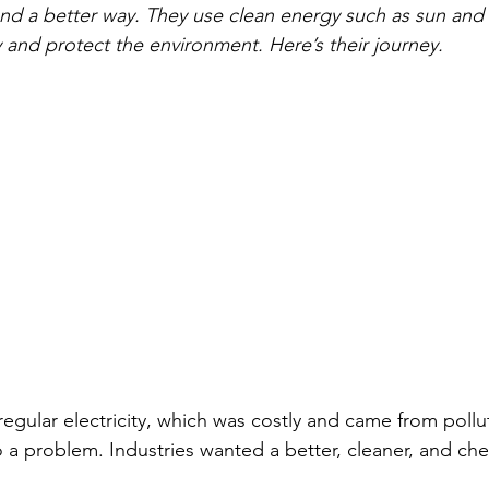
d a better way. They use clean energy such as sun and 
 and protect the environment. Here’s their journey.
regular electricity, which was costly and came from pollu
 a problem. Industries wanted a better, cleaner, and ch