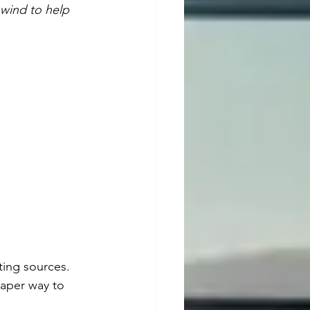
wind to help 
ting sources. 
eaper way to 