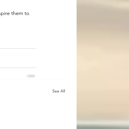
spire them to 
See All