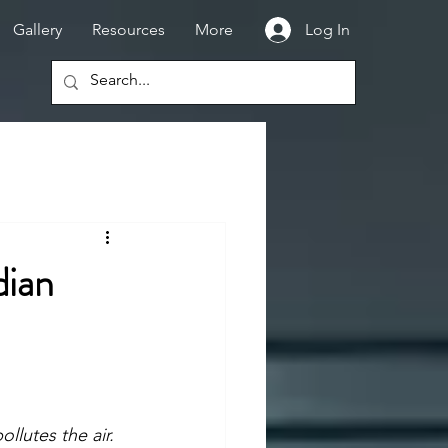
Gallery
Resources
More
Log In
dian
llutes the air. 