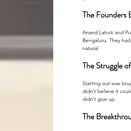
The Founders 
Anand Lahoti and Pun
Bengaluru. They had 
natural.
The Struggle o
Starting out was tou
didn’t believe it cou
didn’t give up.
The Breakthro