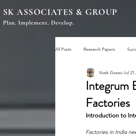
SK ASSOCIATES & GROUP
Plan. Implement. Develop.
All Posts
Research Papers
Succ
Vivek Gosavi
Jul 21
Integrum 
Factories
Introduction to I
Factories in India ne