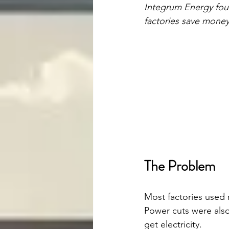
Integrum Energy foun
factories save money
The Problem
Most factories used 
Power cuts were also
get electricity.