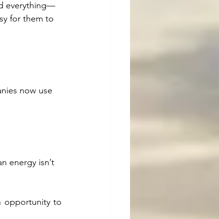
ed everything—
sy for them to 
anies now use 
n energy isn’t 
 opportunity to 