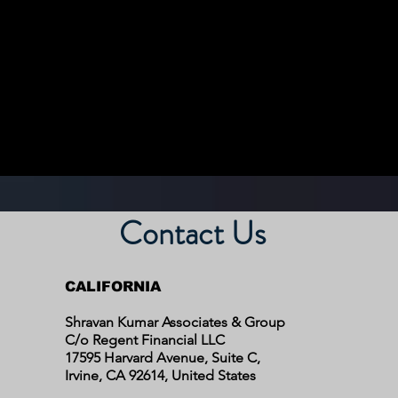
Contact Us
CALIFORNIA
Shravan Kumar Associates & Group
C/o Regent Financial LLC
17595 Harvard Avenue, Suite C,
Irvine, CA 92614,
United States​