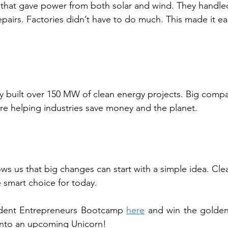
that gave power from both solar and wind. They handl
pairs. Factories didn’t have to do much. This made it ea
hey built over 150 MW of clean energy projects. Big comp
 are helping industries save money and the planet.
s us that big changes can start with a simple idea. Clea
he smart choice for today.
udent Entrepreneurs Bootcamp 
here
 and win the golden
into an upcoming Unicorn!