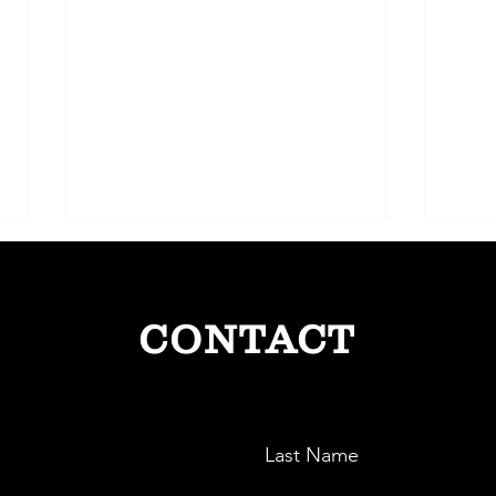
CONTACT
The Electric Pioneer: ElectraEV
Sense
Last Name
and India’s Green Mobility Drive
Smart