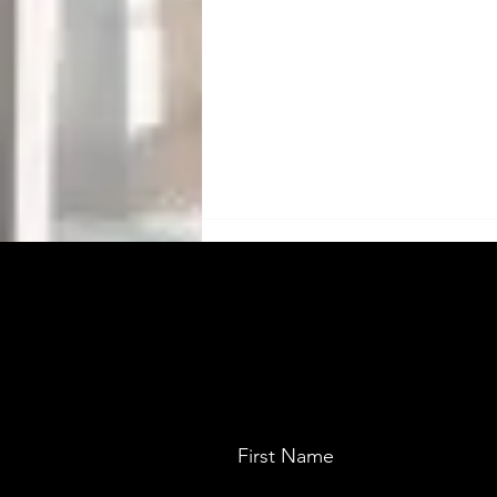
Saera Electric Auto:
First Name
Manufacturer of electric auto