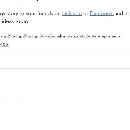
y story to your friends on 
LinkedIn
 or 
Facebook
and in
s ideas today.
rship
Startups
Startup Story
digitalinnovation
studententrepreneurs
K A&G