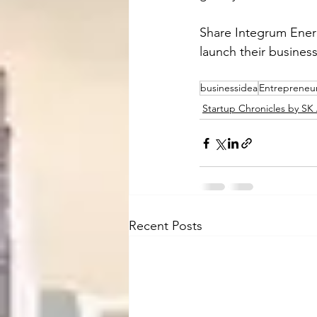
Share Integrum Energ
launch their busines
businessidea
Entrepreneu
Startup Chronicles by S
Recent Posts