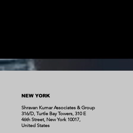
NEW YORK
Shravan Kumar Associates & Group
316/D, Turtle Bay Towers, 310 E
46th Street, New York 10017,
United States