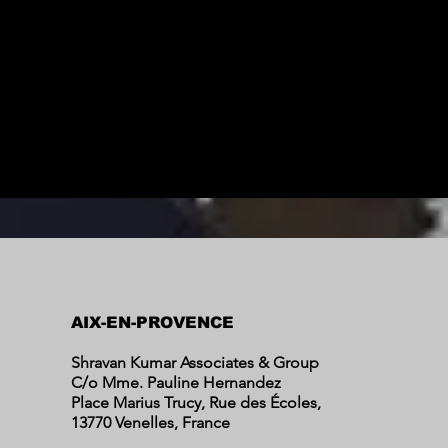
AIX-EN-PROVENCE
Shravan Kumar Associates & Group
C/o Mme. Pauline Hernandez
Place Marius Trucy, Rue des Écoles,
13770 Venelles, France