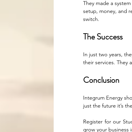
They made a system 
setup, money, and re
switch.
The Success
In just two years, t
their services. They
Conclusion
Integrum Energy show
just the future it’s t
Register for our St
grow your business 