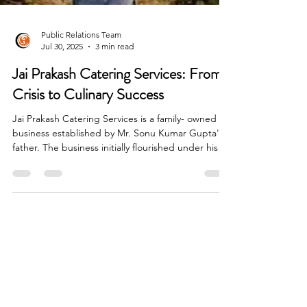
Public Relations Team
Jul 30, 2025
3 min read
Jai Prakash Catering Services: From
Crisis to Culinary Success
Jai Prakash Catering Services is a family- owned
business established by Mr. Sonu Kumar Gupta's
father. The business initially flourished under his
father's leadership, earning a name for delivering
hygienic and delicious food. It was more than a
business- it was a symbol of family pride and
tradition.