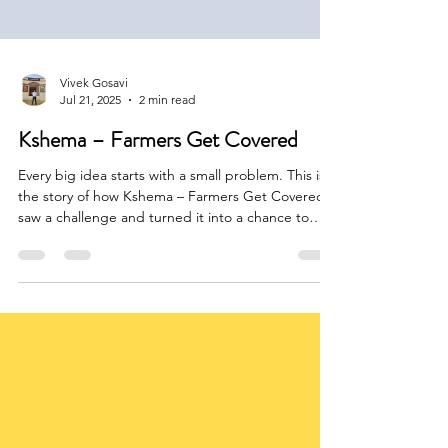
Vivek Gosavi
Jul 21, 2025
2 min read
Kshema – Farmers Get Covered
Every big idea starts with a small problem. This is
the story of how Kshema – Farmers Get Covered
saw a challenge and turned it into a chance to
help many people. The journey was not easy, but
with strong belief and effort, they made it happen.
Let’s see how.