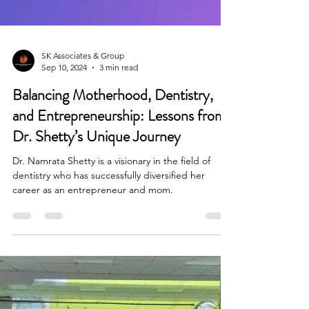
SK Associates & Group
Sep 10, 2024
3 min read
Balancing Motherhood, Dentistry,
and Entrepreneurship: Lessons from
Dr. Shetty’s Unique Journey
Dr. Namrata Shetty is a visionary in the field of
dentistry who has successfully diversified her