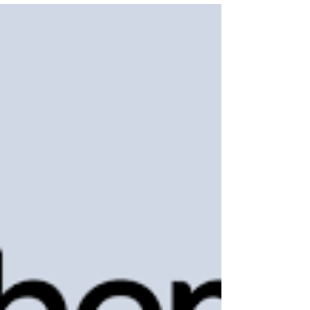
powerful vision to transform the healthcare system.
By using cloud technology and intelligent insights,
they aimed to connect scattered patient records
and make healthcare smarter. This is the journey of
how three determined minds built a billion-dollar
solution that saves lives and simplifies care. Their
story proves how purpose and innovation can
change an entire industry.