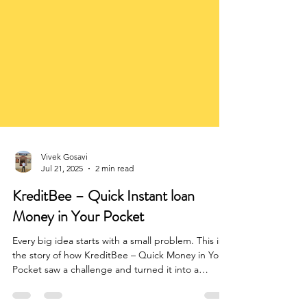
Vivek Gosavi
Jul 21, 2025
2 min read
KreditBee – Quick Instant loan