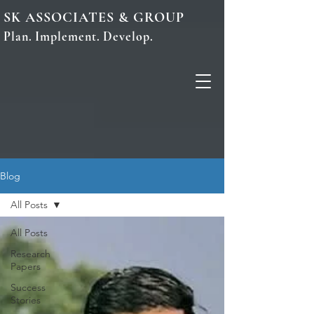
SK ASSOCIATES & GROUP
Plan. Implement. Develop.
Blog
All Posts
All Posts
Research
Papers
Success
Stories