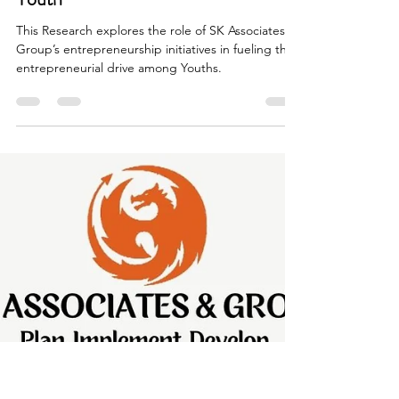
SK Associates & Group
Jul 3, 2024
2 min read
From Vision to Reality: How SK
A&G's initiatives are fueling
Entrepreneurial Spirit among India's
Youth
This Research explores the role of SK Associates &
Group’s entrepreneurship initiatives in fueling the
entrepreneurial drive among Youths.