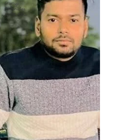
Startup
Chronicles
by SK A&G