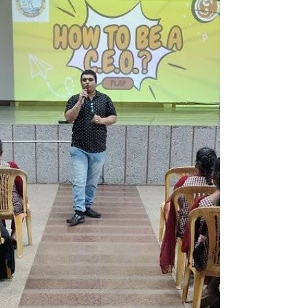
career as an entrepreneur and mom.