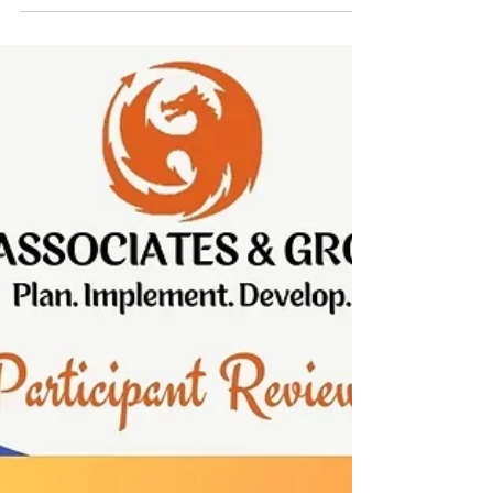
Money in Your Pocket
Every big idea starts with a small problem. This is
the story of how KreditBee – Quick Money in Your
Pocket saw a challenge and turned it into a
chance to help many people. The journey was not
easy, but with strong belief and effort, they made
it happen. Let’s see how.