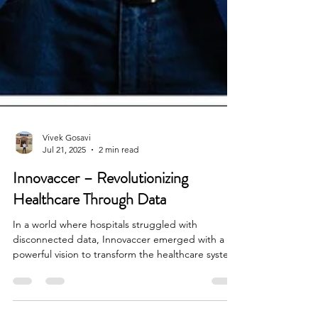
Vivek Gosavi
Jul 21, 2025
2 min read
Innovaccer – Revolutionizing
Healthcare Through Data
In a world where hospitals struggled with
disconnected data, Innovaccer emerged with a