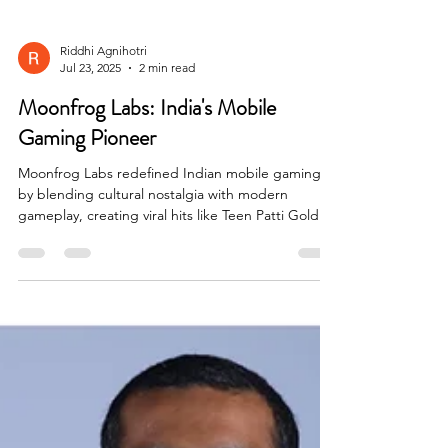
Riddhi Agnihotri
Jul 23, 2025
2 min read
Moonfrog Labs: India's Mobile
Gaming Pioneer
Moonfrog Labs redefined Indian mobile gaming
by blending cultural nostalgia with modern
gameplay, creating viral hits like Teen Patti Gold
and Ludo Club, and proving local content can go
global.